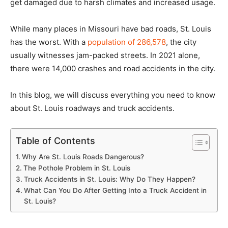
get damaged due to harsh climates and increased usage.
While many places in Missouri have bad roads, St. Louis
has the worst. With a
population of 286,578
, the city
usually witnesses jam-packed streets. In 2021 alone,
there were 14,000 crashes and road accidents in the city.
In this blog, we will discuss everything you need to know
about St. Louis roadways and truck accidents.
Table of Contents
Why Are St. Louis Roads Dangerous?
The Pothole Problem in St. Louis
Truck Accidents in St. Louis: Why Do They Happen?
What Can You Do After Getting Into a Truck Accident in
St. Louis?