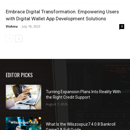
Embrace Digital Transformation: Empowering Users
with Digital Wallet App Development Solutions
Vishnu
-
July 18, 2023
0
EDITOR PICKS
Turning Expansion Plans Into Reality With
the Right Credit Support
August 7, 2026
What Is the Wilszoxpuz7.4.0.8 Bankroll
Game? A Full Guide