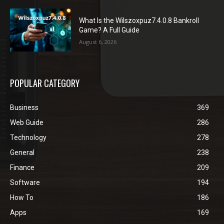
What Is the Wilszoxpuz7.4.0.8 Bankroll
Game? A Full Guide
August 6, 2026
POPULAR CATEGORY
Business
369
Web Guide
286
Technology
278
General
238
Finance
209
Software
194
How To
186
Apps
169