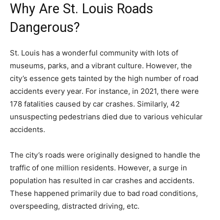
Why Are St. Louis Roads
Dangerous?
St. Louis has a wonderful community with lots of
museums, parks, and a vibrant culture. However, the
city’s essence gets tainted by the high number of road
accidents every year. For instance, in 2021, there were
178 fatalities caused by car crashes. Similarly, 42
unsuspecting pedestrians died due to various vehicular
accidents.
The city’s roads were originally designed to handle the
traffic of one million residents. However, a surge in
population has resulted in car crashes and accidents.
These happened primarily due to bad road conditions,
overspeeding, distracted driving, etc.