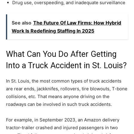
Drug use, overspeeding, and inadequate surveillance
See also
The Future Of Law Firms: How Hybrid
Work Is Redefining Staffing In 2025
What Can You Do After Getting
Into a Truck Accident in St. Louis?
In St. Louis, the most common types of truck accidents
are rear ends, jackknifes, rollovers, tire blowouts, T-bone
collisions, etc. That means anyone driving on the
roadways can be involved in such truck accidents.
For example, in September 2023, an Amazon delivery
tractor-trailer crashed and injured passengers in two