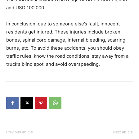
and USD 100,000.
In conclusion, due to someone else’s fault, innocent
residents get injured. These injuries include broken
bones, spinal cord damage, internal bleeding, scarring,
burns, etc. To avoid these accidents, you should obey
traffic rules, know the road conditions, stay away from a
truck’s blind spot, and avoid overspeeding.
Previous article
Next article