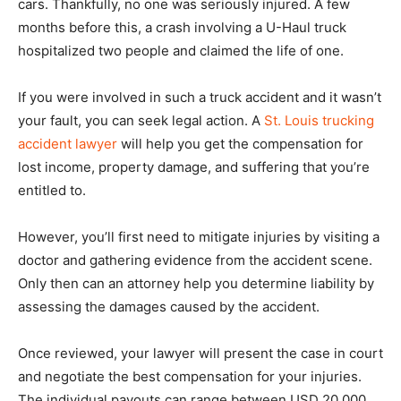
cars. Thankfully, no one was seriously injured. A few
months before this, a crash involving a U-Haul truck
hospitalized two people and claimed the life of one.
If you were involved in such a truck accident and it wasn’t
your fault, you can seek legal action. A
St. Louis trucking
accident lawyer
will help you get the compensation for
lost income, property damage, and suffering that you’re
entitled to.
However, you’ll first need to mitigate injuries by visiting a
doctor and gathering evidence from the accident scene.
Only then can an attorney help you determine liability by
assessing the damages caused by the accident.
Once reviewed, your lawyer will present the case in court
and negotiate the best compensation for your injuries.
The individual payouts can range between USD 20,000