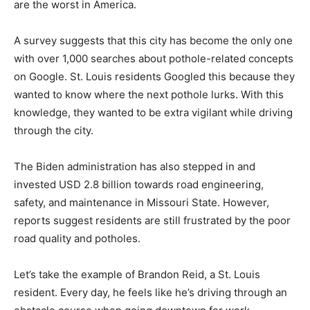
are the worst in America.
A survey suggests that this city has become the only one
with over 1,000 searches about pothole-related concepts
on Google. St. Louis residents Googled this because they
wanted to know where the next pothole lurks. With this
knowledge, they wanted to be extra vigilant while driving
through the city.
The Biden administration has also stepped in and
invested USD 2.8 billion towards road engineering,
safety, and maintenance in Missouri State. However,
reports suggest residents are still frustrated by the poor
road quality and potholes.
Let’s take the example of Brandon Reid, a St. Louis
resident. Every day, he feels like he’s driving through an