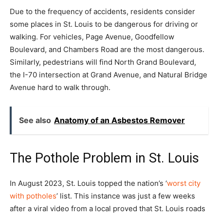
Due to the frequency of accidents, residents consider
some places in St. Louis to be dangerous for driving or
walking. For vehicles, Page Avenue, Goodfellow
Boulevard, and Chambers Road are the most dangerous.
Similarly, pedestrians will find North Grand Boulevard,
the I-70 intersection at Grand Avenue, and Natural Bridge
Avenue hard to walk through.
See also
Anatomy of an Asbestos Remover
The Pothole Problem in St. Louis
In August 2023, St. Louis topped the nation’s ‘
worst city
with potholes
’ list. This instance was just a few weeks
after a viral video from a local proved that St. Louis roads