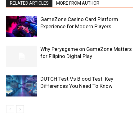
RELATED ARTICLES
MORE FROM AUTHOR
GameZone Casino Card Platform
Experience for Modern Players
Why Peryagame on GameZone Matters
for Filipino Digital Play
DUTCH Test Vs Blood Test: Key
Differences You Need To Know