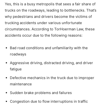
Yes, this is a busy metropolis that sees a fair share of
trucks on the roadways, leading to bottlenecks. That’s
why pedestrians and drivers become the victims of
trucking accidents under various unfortunate
circumstances. According to TorHoerman Law, these
accidents occur due to the following reasons:
Bad road conditions and unfamiliarity with the
roadways
Aggressive driving, distracted driving, and driver
fatigue
Defective mechanics in the truck due to improper
maintenance
Sudden brake problems and failures
Congestion due to flow interruptions in traffic