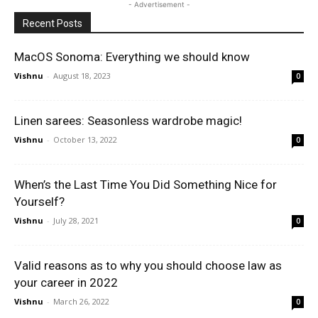
- Advertisement -
Recent Posts
MacOS Sonoma: Everything we should know
Vishnu
-
August 18, 2023
0
Linen sarees: Seasonless wardrobe magic!
Vishnu
-
October 13, 2022
0
When’s the Last Time You Did Something Nice for
Yourself?
Vishnu
-
July 28, 2021
0
Valid reasons as to why you should choose law as
your career in 2022
Vishnu
-
March 26, 2022
0