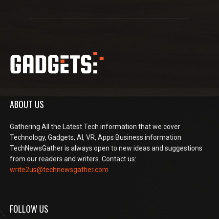
ABOUT US
Gathering All the Latest Tech information that we cover
Technology, Gadgets, AI, VR, Apps Business information
TechNewsGather is always open to new ideas and suggestions
from our readers and writers. Contact us:
write2us@technewsgather.com
FOLLOW US