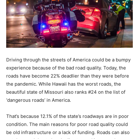
Driving through the streets of America could be a bumpy
experience because of the bad road quality. Today, the
roads have become 22% deadlier than they were before
the pandemic. While Hawaii has the worst roads, the
beautiful state of Missouri also ranks #24 on the list of
‘dangerous roads’ in America.
That’s because 12.1% of the state’s roadways are in poor
condition. The main reasons for poor road quality could
be old infrastructure or a lack of funding. Roads can also