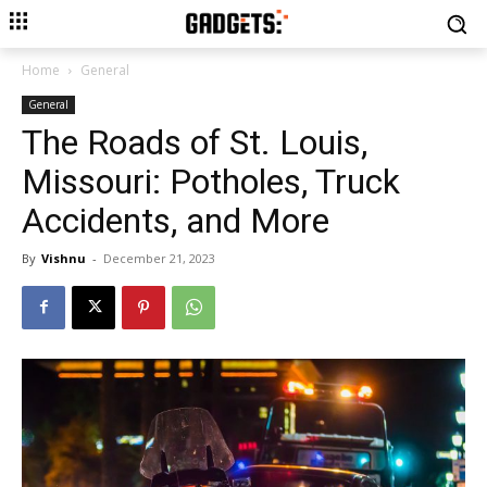
Home
General
General
The Roads of St. Louis,
Missouri: Potholes, Truck
Accidents, and More
By
Vishnu
-
December 21, 2023