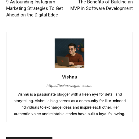
9 Astounding Instagram
The Benefits of Building an
Marketing Strategies To Get
MVP in Software Development
Ahead on the Digital Edge
Vishnu
https://technewsgather.com
Vishnu is a passionate blogger with a keen eye for detail and
storytelling. Vishnu's blog serves as a community for like-minded
individuals to exchange ideas and inspire each other. Her
authentic voice and relatable stories have built a loyal following.