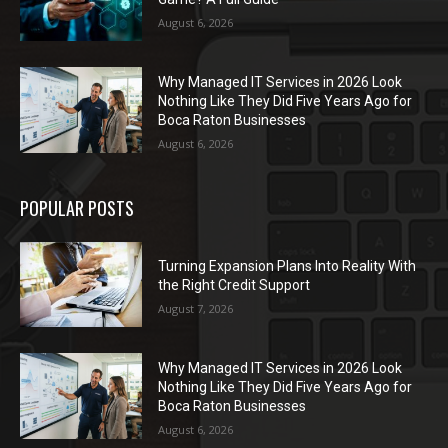
August 6, 2026
Why Managed IT Services in 2026 Look
Nothing Like They Did Five Years Ago for
Boca Raton Businesses
August 6, 2026
POPULAR POSTS
Turning Expansion Plans Into Reality With
the Right Credit Support
August 7, 2026
Why Managed IT Services in 2026 Look
Nothing Like They Did Five Years Ago for
Boca Raton Businesses
August 6, 2026