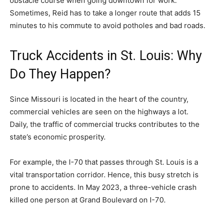
obstacle course when going downtown for work.
Sometimes, Reid has to take a longer route that adds 15
minutes to his commute to avoid potholes and bad roads.
Truck Accidents in St. Louis: Why
Do They Happen?
Since Missouri is located in the heart of the country,
commercial vehicles are seen on the highways a lot.
Daily, the traffic of commercial trucks contributes to the
state’s economic prosperity.
For example, the I-70 that passes through St. Louis is a
vital transportation corridor. Hence, this busy stretch is
prone to accidents. In May 2023, a three-vehicle crash
killed one person at Grand Boulevard on I-70.