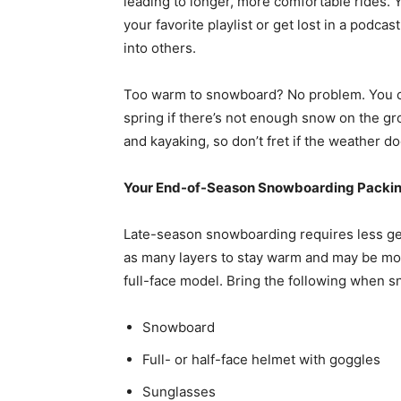
leading to longer, more comfortable rides.
your favorite playlist or get lost in a podc
into others.
Too warm to snowboard? No problem. You can
spring if there’s not enough snow on the gro
and kayaking, so don’t fret if the weather d
Your End-of-Season Snowboarding Packin
Late-season snowboarding requires less g
as many layers to stay warm and may be mor
full-face model. Bring the following when s
Snowboard
Full- or half-face helmet with goggles
Sunglasses