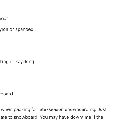
wear
ylon or spandex
iking or kayaking
wboard
t when packing for late-season snowboarding. Just
 safe to snowboard. You may have downtime if the