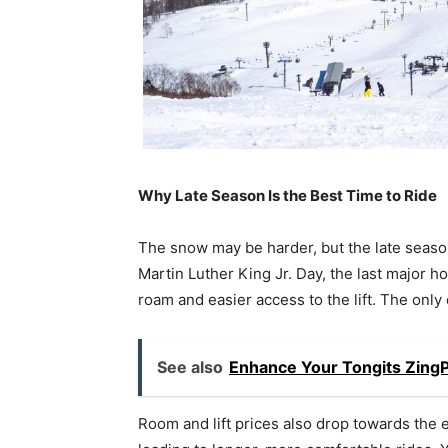
Why Late Season Is the Best Time to Ride
The snow may be harder, but the late season 
Martin Luther King Jr. Day, the last major 
roam and easier access to the lift. The only
See also
Enhance Your Tongits Zing
Room and lift prices also drop towards the