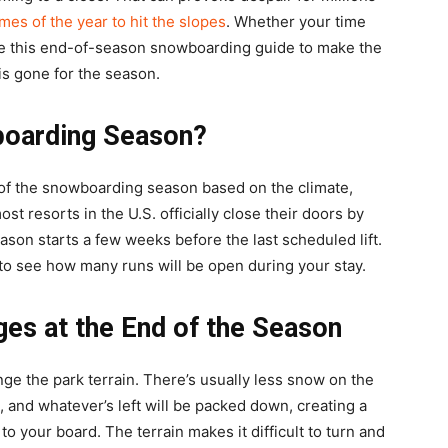
imes of the year to hit the slopes
. Whether your time
se this end-of-season snowboarding guide to make the
is gone for the season.
boarding Season?
of the snowboarding season based on the climate,
t resorts in the U.S. officially close their doors by
ason starts a few weeks before the last scheduled lift.
to see how many runs will be open during your stay.
s at the End of the Season
e the park terrain. There’s usually less snow on the
 and whatever’s left will be packed down, creating a
to your board. The terrain makes it difficult to turn and