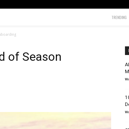
TRENDING
owboarding
nd of Season
A
M
Vi
1
D
Vi