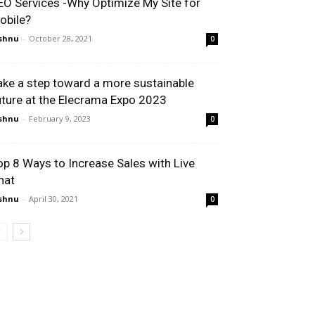
EO Services -Why Optimize My Site for
obile?
shnu
-
October 28, 2021
0
ake a step toward a more sustainable
uture at the Elecrama Expo 2023
shnu
-
February 9, 2023
0
op 8 Ways to Increase Sales with Live
hat
shnu
-
April 30, 2021
0