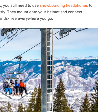
, you still need to use
snowboarding headphones
to
sly. They mount onto your helmet and connect
 hands-free everywhere you go.