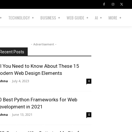
TECHNOLOGY
BUSINESS
WEB GUIDE
AI
MORE
- Advertisement -
Recent Posts
ll You Need to Know About These 15
odern Web Design Elements
shnu
-
July 4, 2023
0
0 Best Python Frameworks for Web
evelopment in 2021
shnu
-
June 13, 2021
0