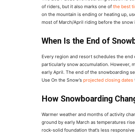
of riders, but it also marks one of
the best t
on the mountain is ending or heating up, u
most of March/April riding before the snow 
When Is the End of Snow
Every region and resort schedules the end 
particularly snow accumulation. However, mos
early April. The end of the snowboarding se
Use On the Snow’s
projected closing dates
How Snowboarding Change
Warmer weather and months of activity chang
ground by early March as temperatures rise,
rock-solid foundation that’s less responsive 