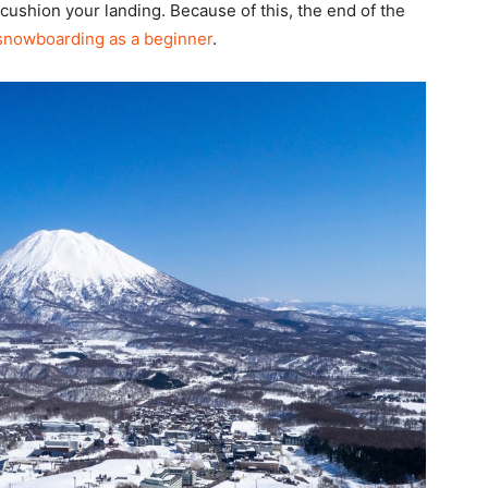
 cushion your landing. Because of this, the end of the
 snowboarding as a beginner
.