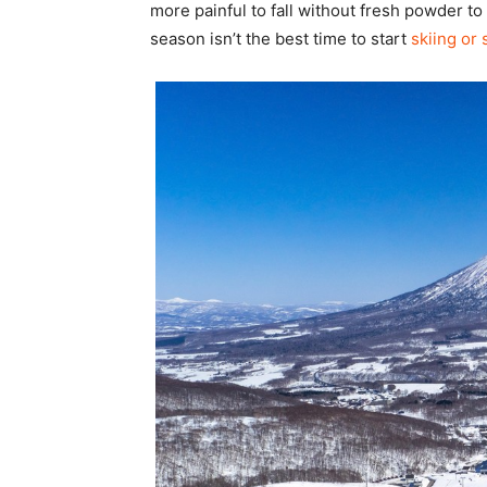
more painful to fall without fresh powder to
season isn’t the best time to start
skiing or