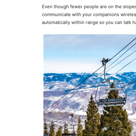
Even though fewer people are on the slopes
communicate with your companions wireles
automatically within range so you can talk