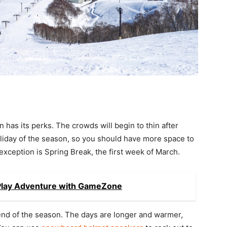
has its perks. The crowds will begin to thin after
holiday of the season, so you should have more space to
 exception is Spring Break, the first week of March.
Play Adventure with GameZone
 end of the season. The days are longer and warmer,