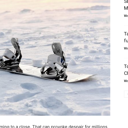
S
M
Vi
T
f
Vi
T
C
Vi
g to a close. That can provoke despair for millions