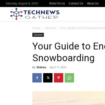
Write For Us
Contact Us
About Us
Saturday, August 8, 2026
Home
General
Your Guide to End of Season Sn
General
Your Guide to E
Snowboarding
By
Vishnu
-
April 11, 2025