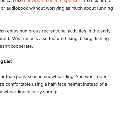
 You can use
snowboard helmet speakers
to rock out to
ast or audiobook without worrying as much about running
 enjoy numerous recreational activities in the early
und. Most resorts also feature hiking, biking, fishing
oesn’t cooperate.
g List
ear than peak-season snowboarding. You won’t need
e comfortable using a half-face helmet instead of a
nowboarding in early spring: