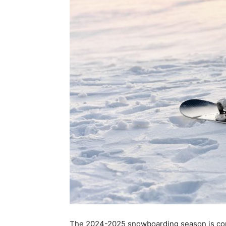
The 2024-2025 snowboarding season is comin