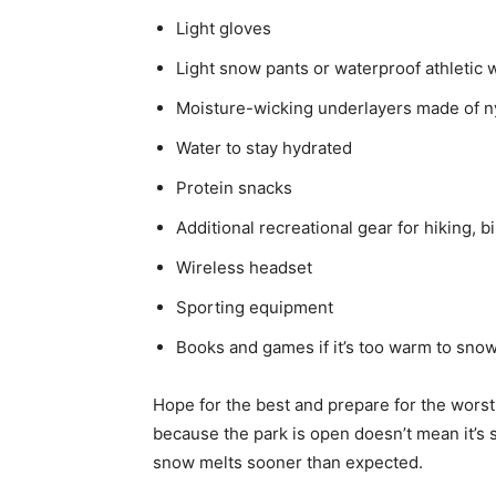
Light gloves
Light snow pants or waterproof athletic 
Moisture-wicking underlayers made of n
Water to stay hydrated
Protein snacks
Additional recreational gear for hiking, b
Wireless headset
Sporting equipment
Books and games if it’s too warm to sno
Hope for the best and prepare for the wors
because the park is open doesn’t mean it’s
snow melts sooner than expected.