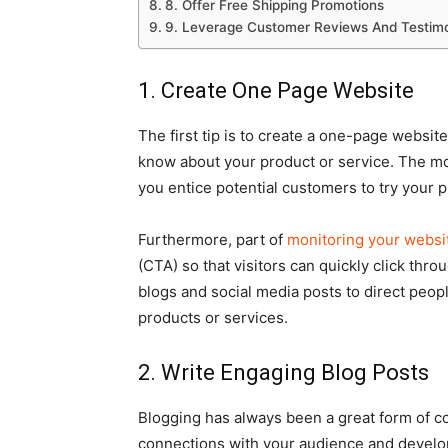
8. Offer Free Shipping Promotions
9. Leverage Customer Reviews And Testimo
1. Create One Page Website
The first tip is to create a one-page website
know about your product or service. The mo
you entice potential customers to try your p
Furthermore, part of
monitoring your websi
(CTA) so that visitors can quickly click thr
blogs and social media posts to direct peop
products or services.
2. Write Engaging Blog Posts
Blogging has always been a great form of co
connections with your audience and develop a