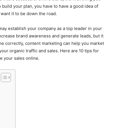
o build your plan, you have to have a good idea of
want it to be down the road.
may establish your company as a top leader in your
o increase brand awareness and generate leads, but it
done correctly, content marketing can help you market
ur organic traffic and sales. Here are 10 tips for
e your sales online.