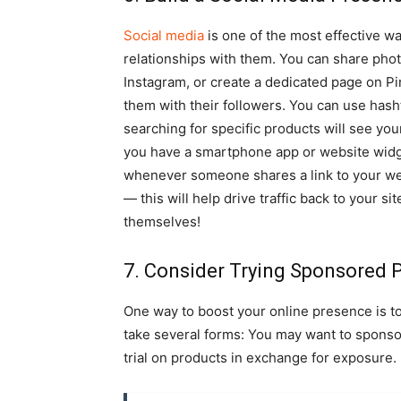
Social media
is one of the most effective w
relationships with them. You can share phot
Instagram, or create a dedicated page on P
them with their followers. You can use hash
searching for specific products will see your
you have a smartphone app or website widge
whenever someone shares a link to your web
— this will help drive traffic back to your 
themselves!
7. Consider Trying Sponsored 
One way to boost your online presence is t
take several forms: You may want to sponsor 
trial on products in exchange for exposure.