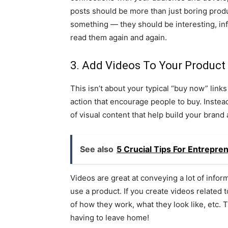
posts should be more than just boring produ
something — they should be interesting, in
read them again and again.
3. Add Videos To Your Product
This isn’t about your typical “buy now” links
action that encourage people to buy. Instead
of visual content that help build your bran
See also
5 Crucial Tips For Entrepr
Videos are great at conveying a lot of inform
use a product. If you create videos related 
of how they work, what they look like, etc. 
having to leave home!