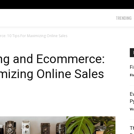
TRENDING
e: 10 Tips For Maximizing Online Sales
ng and Ecommerce:
F
mizing Online Sales
Fl
E
P
Vi
T