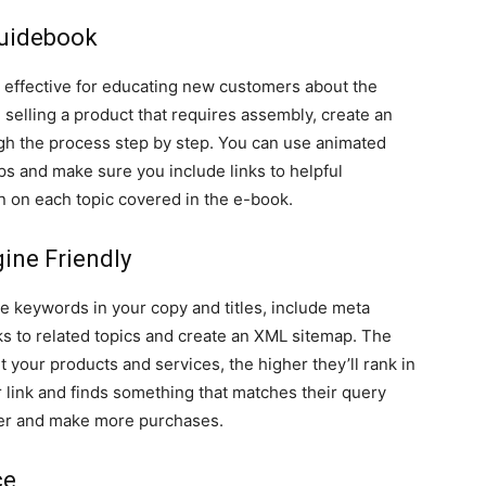
Guidebook
 effective for educating new customers about the
e selling a product that requires assembly, create an
ugh the process step by step. You can use animated
eps and make sure you include links to helpful
n on each topic covered in the e-book.
ine Friendly
e keywords in your copy and titles, include meta
nks to related topics and create an XML sitemap. The
 your products and services, the higher they’ll rank in
ur link and finds something that matches their query
onger and make more purchases.
ce