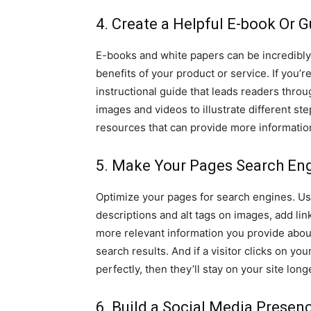
4. Create a Helpful E-book Or 
E-books and white papers can be incredibly
benefits of your product or service. If you’r
instructional guide that leads readers thro
images and videos to illustrate different st
resources that can provide more informatio
5. Make Your Pages Search Eng
Optimize your pages for search engines. Us
descriptions and alt tags on images, add li
more relevant information you provide about
search results. And if a visitor clicks on yo
perfectly, then they’ll stay on your site l
6. Build a Social Media Presen