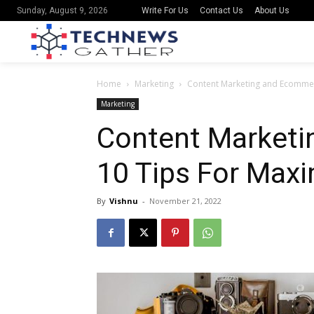
Write For Us
Contact Us
About Us
Sunday, August 9, 2026
Home
Marketing
Content Marketing and Ecommerc
Marketing
Content Marketi
10 Tips For Maxi
By
Vishnu
-
November 21, 2022