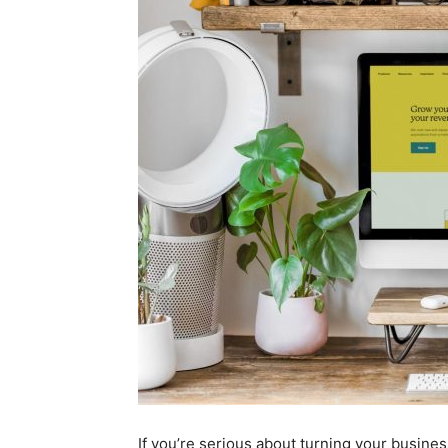
If you’re serious about turning your business