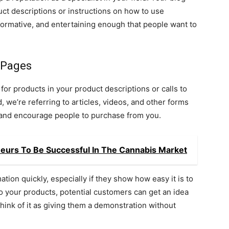
ct descriptions or instructions on how to use
formative, and entertaining enough that people want to
 Pages
 for products in your product descriptions or calls to
, we’re referring to articles, videos, and other forms
d and encourage people to purchase from you.
eneurs To Be Successful In The Cannabis Market
ation quickly, especially if they show how easy it is to
to your products, potential customers can get an idea
Think of it as giving them a demonstration without