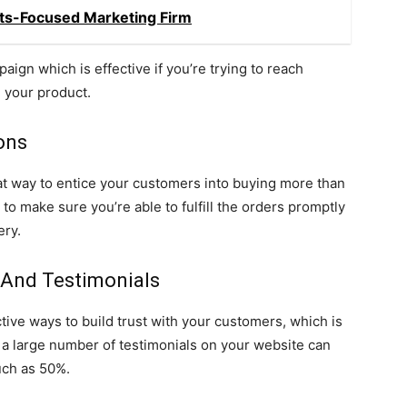
ults-Focused Marketing Firm
aign which is effective if you’re trying to reach
n your product.
ons
eat way to entice your customers into buying more than
to make sure you’re able to fulfill the orders promptly
ery.
 And Testimonials
ive ways to build trust with your customers, which is
a large number of testimonials on your website can
uch as 50%.