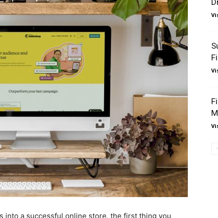
D
Vi
S
F
Vi
F
M
Vi
 into a successful online store, the first thing you