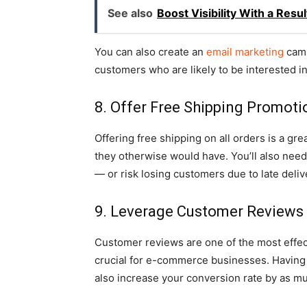
See also
Boost Visibility With a Res
You can also create an
email marketing
camp
customers who are likely to be interested i
8. Offer Free Shipping Promoti
Offering free shipping on all orders is a gr
they otherwise would have. You’ll also need 
— or risk losing customers due to late deliv
9. Leverage Customer Reviews
Customer reviews are one of the most effect
crucial for e-commerce businesses. Having 
also increase your conversion rate by as m