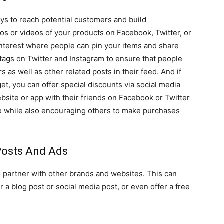
ays to reach potential customers and build
os or videos of your products on Facebook, Twitter, or
interest where people can pin your items and share
tags on Twitter and Instagram to ensure that people
s as well as other related posts in their feed. And if
t, you can offer special discounts via social media
site or app with their friends on Facebook or Twitter
site while also encouraging others to make purchases
Posts And Ads
o partner with other brands and websites. This can
a blog post or social media post, or even offer a free