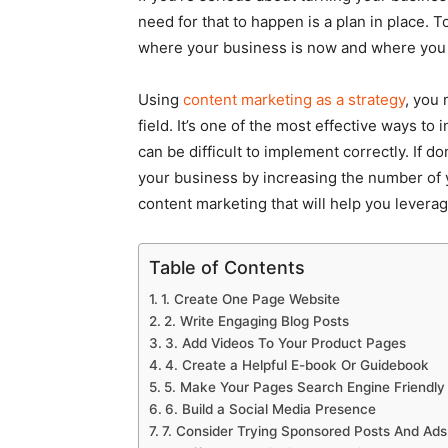
need for that to happen is a plan in place. T
where your business is now and where you 
Using
content marketing as a strategy
, you 
field. It’s one of the most effective ways t
can be difficult to implement correctly. If 
your business by increasing the number of yo
content marketing that will help you leverag
Table of Contents
1. Create One Page Website
2. Write Engaging Blog Posts
3. Add Videos To Your Product Pages
4. Create a Helpful E-book Or Guidebook
5. Make Your Pages Search Engine Friendly
6. Build a Social Media Presence
7. Consider Trying Sponsored Posts And Ads