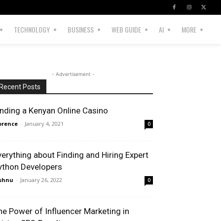
TECHNOLOGY
BUSINESS
WEB GUIDE
AI
MORE
- Advertisement -
Recent Posts
inding a Kenyan Online Casino
orence
-
January 4, 2021
0
verything about Finding and Hiring Expert
ython Developers
shnu
-
January 26, 2022
0
he Power of Influencer Marketing in