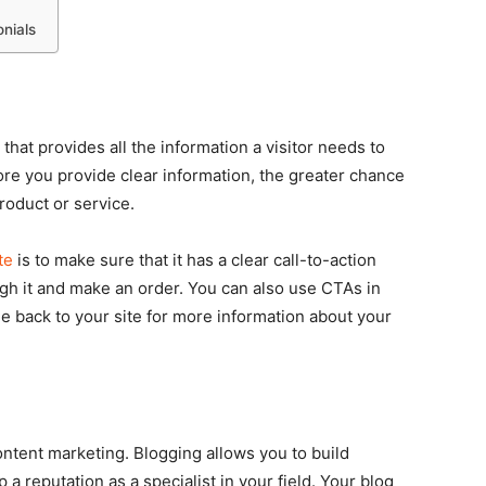
nials
 that provides all the information a visitor needs to
re you provide clear information, the greater chance
roduct or service.
te
is to make sure that it has a clear call-to-action
ough it and make an order. You can also use CTAs in
le back to your site for more information about your
ntent marketing. Blogging allows you to build
 reputation as a specialist in your field. Your blog