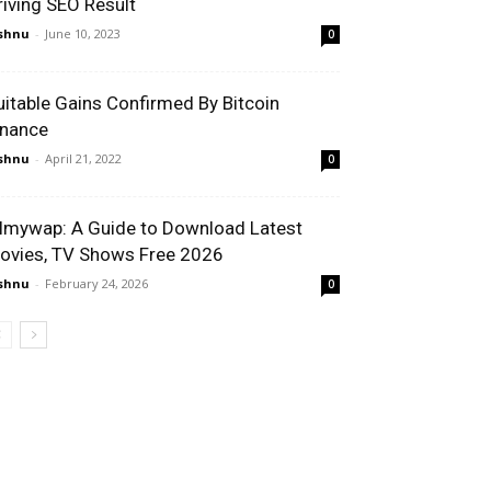
riving SEO Result
shnu
-
June 10, 2023
0
uitable Gains Confirmed By Bitcoin
inance
shnu
-
April 21, 2022
0
ilmywap: A Guide to Download Latest
ovies, TV Shows Free 2026
shnu
-
February 24, 2026
0