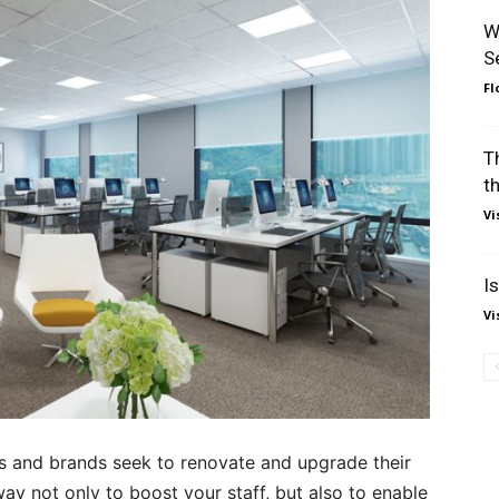
W
S
Fl
T
t
Vi
I
Vi
and brands seek to renovate and upgrade their
ay not only to boost your staff, but also to enable