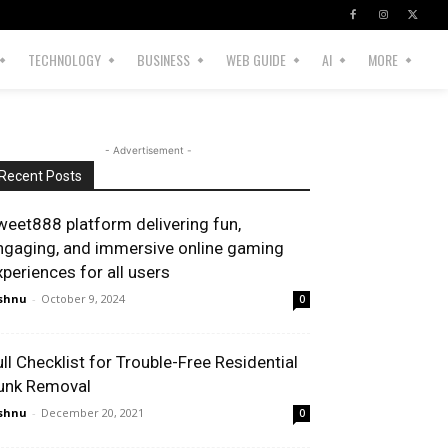
TECHNOLOGY
BUSINESS
WEB GUIDE
AI
MORE
- Advertisement -
Recent Posts
weet888 platform delivering fun,
ngaging, and immersive online gaming
xperiences for all users
shnu
-
October 9, 2024
0
ull Checklist for Trouble-Free Residential
unk Removal
shnu
-
December 20, 2021
0