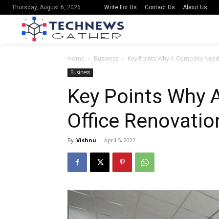
Write For Us
Contact Us
About Us
Thursday, August 6, 2026
Home
Business
Key Points Why A Company Needs
Business
Key Points Why
Office Renovatio
By
Vishnu
-
April 5, 2022