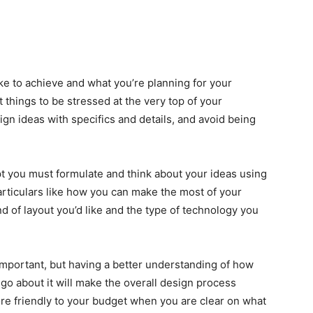
like to achieve and what you’re planning for your
st things to be stressed at the very top of your
sign ideas with specifics and details, and avoid being
t you must formulate and think about your ideas using
rticulars like how you can make the most of your
d of layout you’d like and the type of technology you
important, but having a better understanding of how
 go about it will make the overall design process
re friendly to your budget when you are clear on what