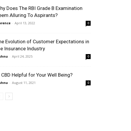
hy Does The RBI Grade B Examination
eem Alluring To Aspirants?
orence
-
April 13, 2022
0
he Evolution of Customer Expectations in
he Insurance Industry
shnu
-
April 24, 2025
0
s CBD Helpful for Your Well Being?
shnu
-
August 11, 2021
0