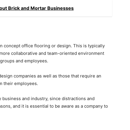
ut Brick and Mortar Businesses
oncept office flooring or design. This is typically
a more collaborative and team-oriented environment
s groups and employees.
 design companies as well as those that require an
om their employees.
y business and industry, since distractions and
asons, and it is essential to be aware as a company to