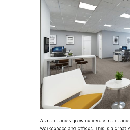
As companies grow numerous companies 
workspaces and offices. This is a great w