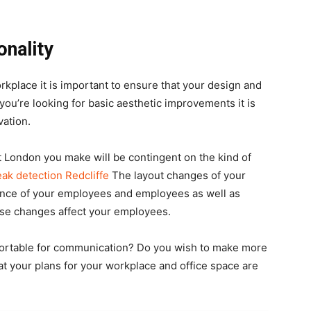
onality
kplace it is important to ensure that your design and
you’re looking for basic aesthetic improvements it is
ation.
 London you make will be contingent on the kind of
eak detection Redcliffe
The layout changes of your
mance of your employees and employees as well as
hese changes affect your employees.
ortable for communication? Do you wish to make more
t your plans for your workplace and office space are