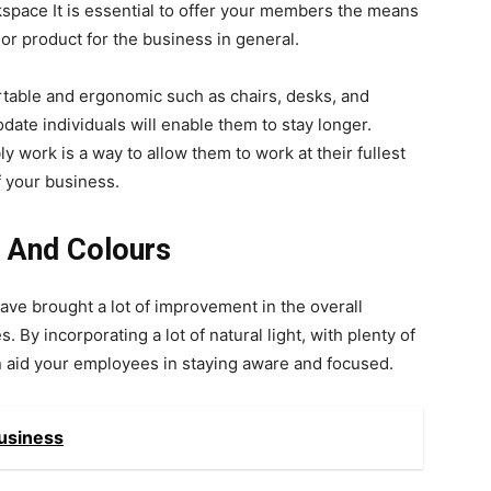
kspace It is essential to offer your members the means
 or product for the business in general.
table and ergonomic such as chairs, desks, and
ate individuals will enable them to stay longer.
work is a way to allow them to work at their fullest
of your business.
 And Colours
e brought a lot of improvement in the overall
 By incorporating a lot of natural light, with plenty of
an aid your employees in staying aware and focused.
Business