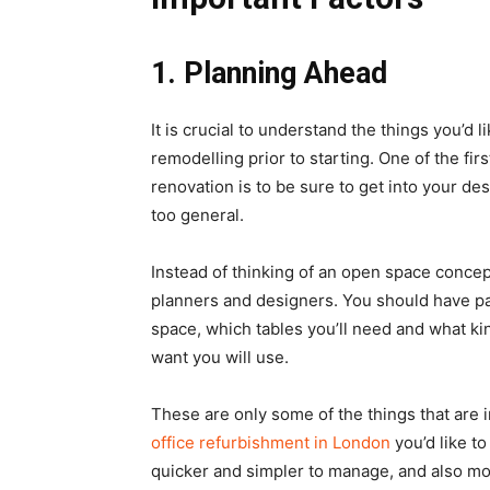
1.
Planning Ahead
It is crucial to understand the things you’d 
remodelling prior to starting. One of the fir
renovation is to be sure to get into your de
too general.
Instead of thinking of an open space concep
planners and designers. You should have pa
space, which tables you’ll need and what kin
want you will use.
These are only some of the things that are 
office refurbishment in London
you’d like to
quicker and simpler to manage, and also mo