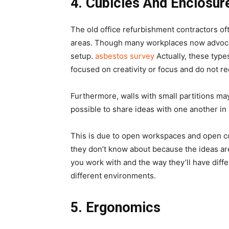
4.
Cubicles And Enclosur
The old office refurbishment contractors of
areas. Though many workplaces now advocat
setup.
asbestos survey
Actually, these types
focused on creativity or focus and do not re
Furthermore, walls with small partitions may
possible to share ideas with one another in 
This is due to open workspaces and open c
they don’t know about because the ideas are a
you work with and the way they’ll have diffe
different environments.
5.
Ergonomics