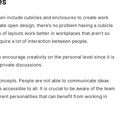
es
ten include cubicles and enclosures to create work
e open design, there’s no problem having a cubicle
 of layouts work better in workplaces that aren’t so
quire a lot of interaction between people.
 encourage creativity on the personal level since it is
private discussions.
oncepts. People are not able to communicate ideas
ccessible to all. It is crucial to be aware of the team
rent personalities that can benefit from working in