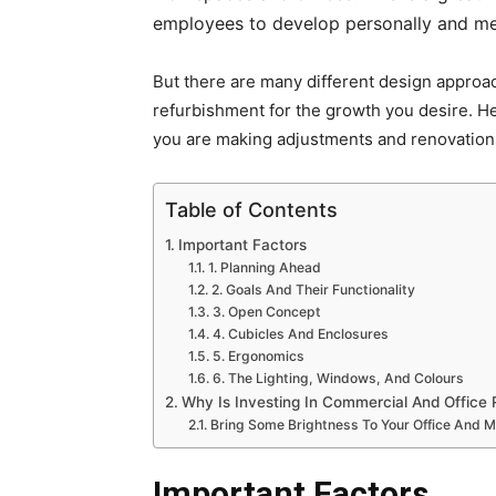
employees to develop personally and men
But there are many different design approac
refurbishment for the growth you desire. H
you are making adjustments and renovation
Table of Contents
Important Factors
1. Planning Ahead
2. Goals And Their Functionality
3. Open Concept
4. Cubicles And Enclosures
5. Ergonomics
6. The Lighting, Windows, And Colours
Why Is Investing In Commercial And Office R
Bring Some Brightness To Your Office And 
Important Factors