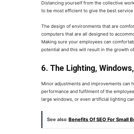
Distancing yourself from the collective wor
to be most efficient to give the best service
The design of environments that are comfor
computers that are all designed to accommod
Making sure your employees can comfortably 
potential and this will result in the growth 
6.
The Lighting, Windows,
Minor adjustments and improvements can hav
performance and fulfilment of the employees.
large windows, or even artificial lighting c
See also
Benefits Of SEO For Small 