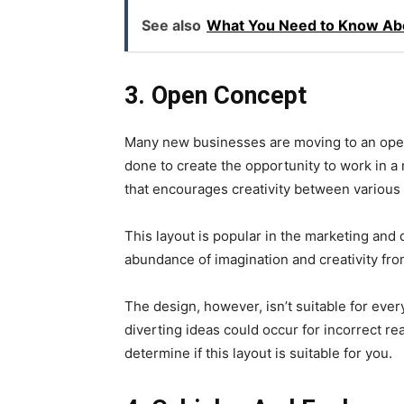
See also
What You Need to Know Abo
3.
Open Concept
Many new businesses are moving to an open c
done to create the opportunity to work in 
that encourages creativity between variou
This layout is popular in the marketing and
abundance of imagination and creativity fr
The design, however, isn’t suitable for ever
diverting ideas could occur for incorrect re
determine if this layout is suitable for you.