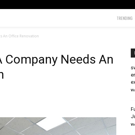
TRENDING
 An Office Renovation
 A Company Needs An
s
n
e
e
Vi
F
J
Vi