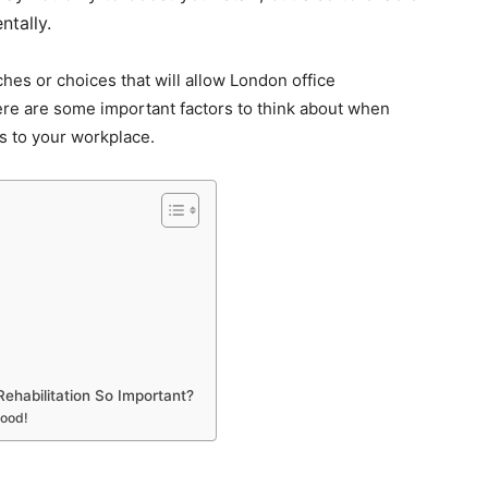
tally.
hes or choices that will allow London office
ere are some important factors to think about when
s to your workplace.
ehabilitation So Important?
Mood!