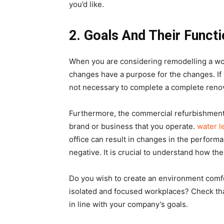
you’d like.
2.
Goals And Their Functi
When you are considering remodelling a wor
changes have a purpose for the changes. If 
not necessary to complete a complete renov
Furthermore, the commercial refurbishment
brand or business that you operate.
water l
office can result in changes in the perfor
negative. It is crucial to understand how t
Do you wish to create an environment comf
isolated and focused workplaces? Check tha
in line with your company’s goals.