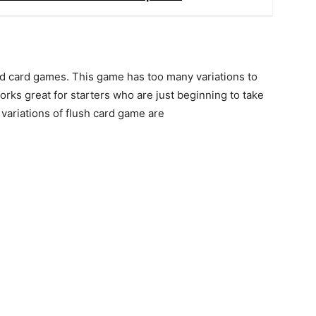
d card games. This game has too many variations to
ks great for starters who are just beginning to take
variations of flush card game are