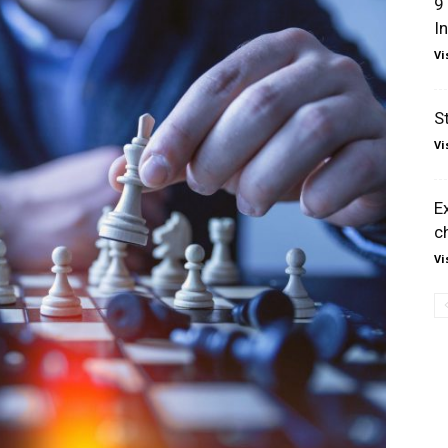
9
I
Vi
S
Vi
E
c
Vi