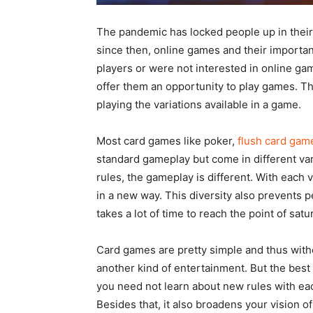
The pandemic has locked people up in their h
since then, online games and their importa
players or were not interested in online game
offer them an opportunity to play games. T
playing the variations available in a game.
Most card games like poker,
flush card gam
standard gameplay but come in different vari
rules, the gameplay is different. With each 
in a new way. This diversity also prevents p
takes a lot of time to reach the point of satur
Card games are pretty simple and thus witho
another kind of entertainment. But the bes
you need not learn about new rules with eac
Besides that, it also broadens your vision 