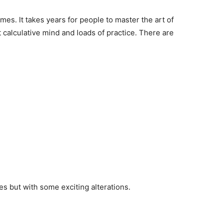
es. It takes years for people to master the art of
t calculative mind and loads of practice. There are
les but with some exciting alterations.