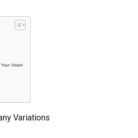
 Your Vision
ny Variations