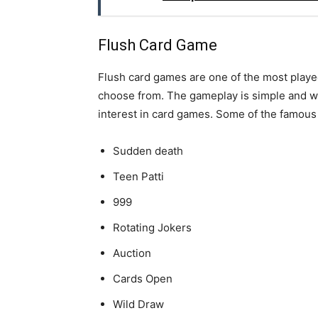
Flush Card Game
Flush card games are one of the most playe
choose from. The gameplay is simple and wor
interest in card games. Some of the famous 
Sudden death
Teen Patti
999
Rotating Jokers
Auction
Cards Open
Wild Draw