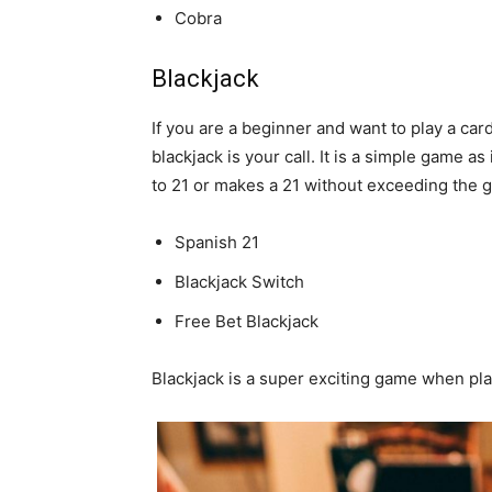
Cobra
Blackjack
If you are a beginner and want to play a car
blackjack is your call. It is a simple game a
to 21 or makes a 21 without exceeding the 
Spanish 21
Blackjack Switch
Free Bet Blackjack
Blackjack is a super exciting game when play