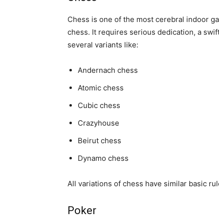
Chess is one of the most cerebral indoor gam
chess. It requires serious dedication, a swif
several variants like:
Andernach chess
Atomic chess
Cubic chess
Crazyhouse
Beirut chess
Dynamo chess
All variations of chess have similar basic ru
Poker