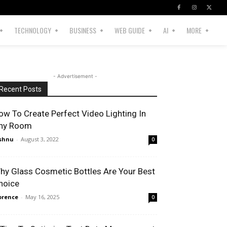
TECHNOLOGY
BUSINESS
WEB GUIDE
AI
MORE
- Advertisement -
Recent Posts
ow To Create Perfect Video Lighting In
ny Room
shnu
-
August 3, 2022
0
hy Glass Cosmetic Bottles Are Your Best
hoice
orence
-
May 16, 2025
0