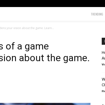
TRENDING
dens your vision about the game. Learn...
ns of a game
H
sion about the game.
A
Vi
W
C
Fl