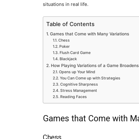
situations in real life.
Table of Contents
Games that Come with Many Variations
Chess
Poker
Flush Card Game
Blackjack
How Playing Variations of a Game Broadens
Opens up Your Mind
You Can Come up with Strategies
Cognitive Sharpness
Stress Management
Reading Faces
Games that Come with Ma
Chess