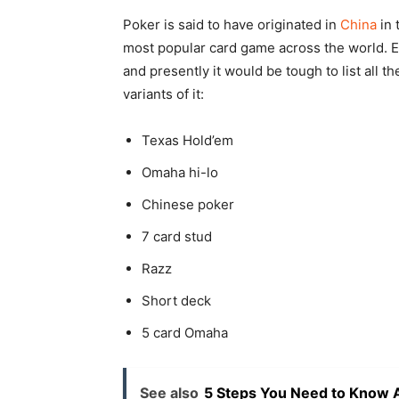
Poker is said to have originated in
China
in 
most popular card game across the world. E
and presently it would be tough to list all 
variants of it:
Texas Hold’em
Omaha hi-lo
Chinese poker
7 card stud
Razz
Short deck
5 card Omaha
See also
5 Steps You Need to Know