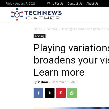
Write For Us
Contact Us
About Us
Friday, August 7, 2026
Home
Gaming
Playing variations of a game broa
Gaming
Playing variatio
broadens your vi
Learn more
By
Vishnu
-
December 29, 2021