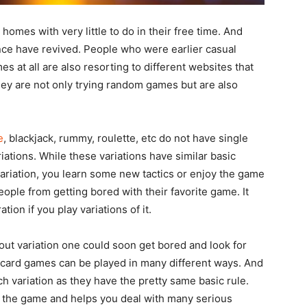
omes with very little to do in their free time. And
nce have revived. People who were earlier casual
s at all are also resorting to different websites that
hey are not only trying random games but are also
e
, blackjack, rummy, roulette, etc do not have single
ations. While these variations have similar basic
variation, you learn some new tactics or enjoy the game
eople from getting bored with their favorite game. It
ation if you play variations of it.
ut variation one could soon get bored and look for
t card games can be played in many different ways. And
h variation as they have the pretty same basic rule.
of the game and helps you deal with many serious