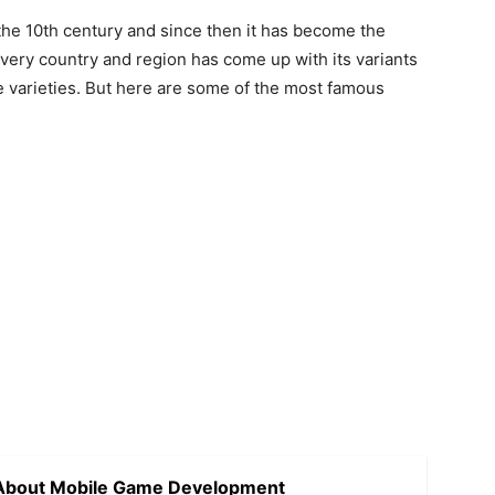
the 10th century and since then it has become the
very country and region has come up with its variants
the varieties. But here are some of the most famous
 About Mobile Game Development