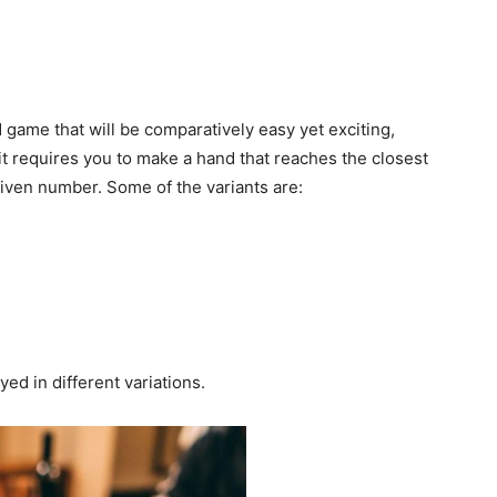
d game that will be comparatively easy yet exciting,
s it requires you to make a hand that reaches the closest
given number. Some of the variants are:
ed in different variations.