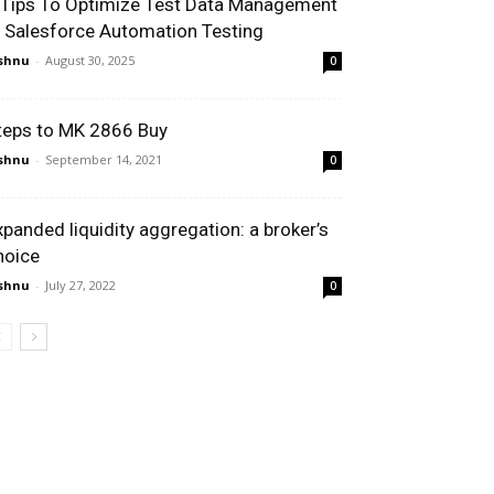
 Tips To Optimize Test Data Management
n Salesforce Automation Testing
shnu
-
August 30, 2025
0
teps to MK 2866 Buy
shnu
-
September 14, 2021
0
xpanded liquidity aggregation: a broker’s
hoice
shnu
-
July 27, 2022
0