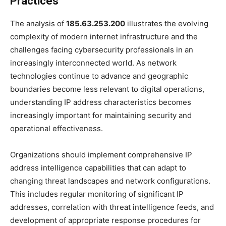
Practices
The analysis of
185.63.253.200
illustrates the evolving
complexity of modern internet infrastructure and the
challenges facing cybersecurity professionals in an
increasingly interconnected world. As network
technologies continue to advance and geographic
boundaries become less relevant to digital operations,
understanding IP address characteristics becomes
increasingly important for maintaining security and
operational effectiveness.
Organizations should implement comprehensive IP
address intelligence capabilities that can adapt to
changing threat landscapes and network configurations.
This includes regular monitoring of significant IP
addresses, correlation with threat intelligence feeds, and
development of appropriate response procedures for