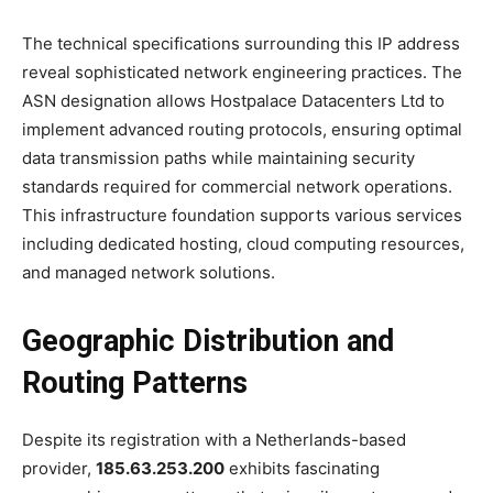
The technical specifications surrounding this IP address
reveal sophisticated network engineering practices. The
ASN designation allows Hostpalace Datacenters Ltd to
implement advanced routing protocols, ensuring optimal
data transmission paths while maintaining security
standards required for commercial network operations.
This infrastructure foundation supports various services
including dedicated hosting, cloud computing resources,
and managed network solutions.
Geographic Distribution and
Routing Patterns
Despite its registration with a Netherlands-based
provider,
185.63.253.200
exhibits fascinating