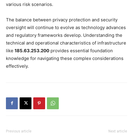
various risk scenarios.
The balance between privacy protection and security
oversight will continue to evolve as technology advances
and regulatory frameworks develop. Understanding the
technical and operational characteristics of infrastructure
like
185.63.253.200
provides essential foundation
knowledge for navigating these complex considerations
effectively.
Previous article
Next article