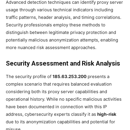
Advanced detection techniques can identify proxy server
usage through various technical indicators including
traffic patterns, header analysis, and timing correlations.
Security professionals employ these methods to
distinguish between legitimate privacy protection and
potentially malicious anonymization attempts, enabling
more nuanced risk assessment approaches.
Security Assessment and Risk Analysis
The security profile of
185.63.253.200
presents a
complex scenario that requires balanced evaluation
considering both its proxy server capabilities and
operational history. While no specific malicious activities
have been documented in connection with this IP
address, cybersecurity experts classify it as
high-risk
due to its anonymization capabilities and potential for
misuse.