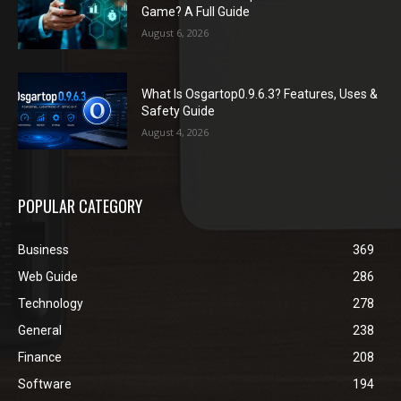
Game? A Full Guide
August 6, 2026
What Is Osgartop0.9.6.3? Features, Uses &
Safety Guide
August 4, 2026
POPULAR CATEGORY
Business
369
Web Guide
286
Technology
278
General
238
Finance
208
Software
194