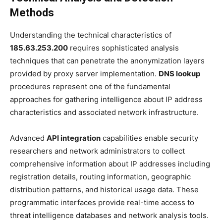
Methods
Understanding the technical characteristics of
185.63.253.200
requires sophisticated analysis
techniques that can penetrate the anonymization layers
provided by proxy server implementation.
DNS lookup
procedures represent one of the fundamental
approaches for gathering intelligence about IP address
characteristics and associated network infrastructure.
Advanced
API integration
capabilities enable security
researchers and network administrators to collect
comprehensive information about IP addresses including
registration details, routing information, geographic
distribution patterns, and historical usage data. These
programmatic interfaces provide real-time access to
threat intelligence databases and network analysis tools.