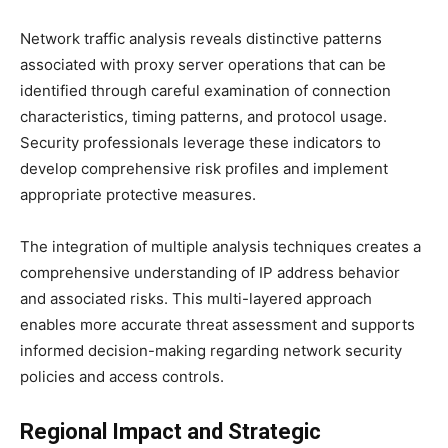
Network traffic analysis reveals distinctive patterns
associated with proxy server operations that can be
identified through careful examination of connection
characteristics, timing patterns, and protocol usage.
Security professionals leverage these indicators to
develop comprehensive risk profiles and implement
appropriate protective measures.
The integration of multiple analysis techniques creates a
comprehensive understanding of IP address behavior
and associated risks. This multi-layered approach
enables more accurate threat assessment and supports
informed decision-making regarding network security
policies and access controls.
Regional Impact and Strategic