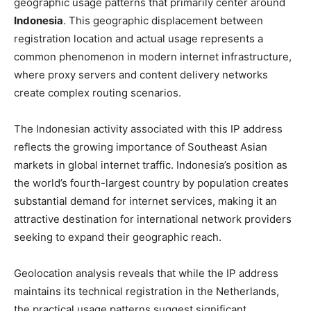
geographic usage patterns that primarily center around
Indonesia
. This geographic displacement between
registration location and actual usage represents a
common phenomenon in modern internet infrastructure,
where proxy servers and content delivery networks
create complex routing scenarios.
The Indonesian activity associated with this IP address
reflects the growing importance of Southeast Asian
markets in global internet traffic. Indonesia’s position as
the world’s fourth-largest country by population creates
substantial demand for internet services, making it an
attractive destination for international network providers
seeking to expand their geographic reach.
Geolocation analysis reveals that while the IP address
maintains its technical registration in the Netherlands,
the practical usage patterns suggest significant