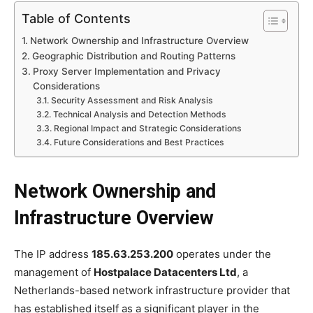
Table of Contents
Network Ownership and Infrastructure Overview
Geographic Distribution and Routing Patterns
Proxy Server Implementation and Privacy
Considerations
Security Assessment and Risk Analysis
Technical Analysis and Detection Methods
Regional Impact and Strategic Considerations
Future Considerations and Best Practices
Network Ownership and
Infrastructure Overview
The IP address
185.63.253.200
operates under the
management of
Hostpalace Datacenters Ltd
, a
Netherlands-based network infrastructure provider that
has established itself as a significant player in the