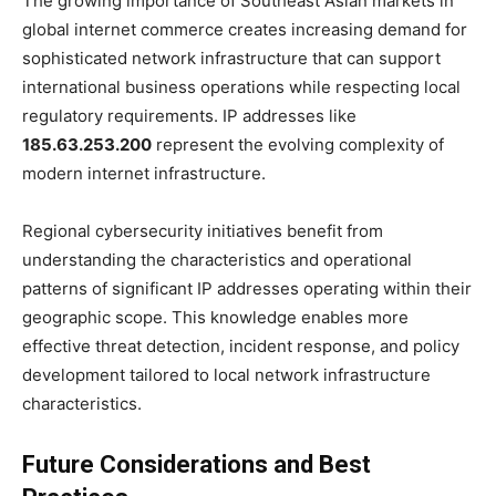
The growing importance of Southeast Asian markets in
global internet commerce creates increasing demand for
sophisticated network infrastructure that can support
international business operations while respecting local
regulatory requirements. IP addresses like
185.63.253.200
represent the evolving complexity of
modern internet infrastructure.
Regional cybersecurity initiatives benefit from
understanding the characteristics and operational
patterns of significant IP addresses operating within their
geographic scope. This knowledge enables more
effective threat detection, incident response, and policy
development tailored to local network infrastructure
characteristics.
Future Considerations and Best