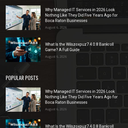
Why Managed IT Services in 2026 Look
Nothing Like They Did Five Years Ago for
Boca Raton Businesses
August 6, 2026
What Is the Wilszoxpuz7.4.0.8 Bankroll
Game? A Full Guide
August 6, 2026
POPULAR POSTS
Why Managed IT Services in 2026 Look
Nothing Like They Did Five Years Ago for
Boca Raton Businesses
August 6, 2026
What Is the Wilszoxpuz7.4.0.8 Bankroll