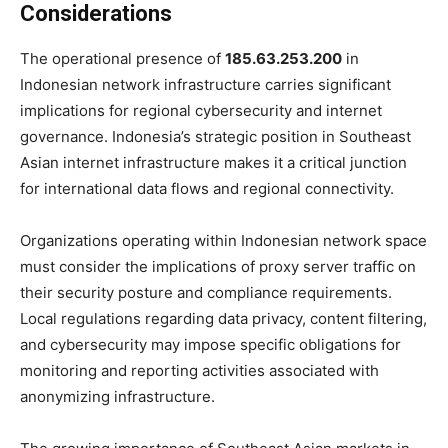
Considerations
The operational presence of
185.63.253.200
in
Indonesian network infrastructure carries significant
implications for regional cybersecurity and internet
governance. Indonesia’s strategic position in Southeast
Asian internet infrastructure makes it a critical junction
for international data flows and regional connectivity.
Organizations operating within Indonesian network space
must consider the implications of proxy server traffic on
their security posture and compliance requirements.
Local regulations regarding data privacy, content filtering,
and cybersecurity may impose specific obligations for
monitoring and reporting activities associated with
anonymizing infrastructure.