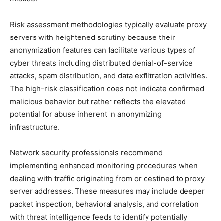
Risk assessment methodologies typically evaluate proxy
servers with heightened scrutiny because their
anonymization features can facilitate various types of
cyber threats including distributed denial-of-service
attacks, spam distribution, and data exfiltration activities.
The high-risk classification does not indicate confirmed
malicious behavior but rather reflects the elevated
potential for abuse inherent in anonymizing
infrastructure.
Network security professionals recommend
implementing enhanced monitoring procedures when
dealing with traffic originating from or destined to proxy
server addresses. These measures may include deeper
packet inspection, behavioral analysis, and correlation
with threat intelligence feeds to identify potentially