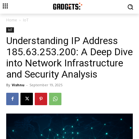
Home
IoT
IoT
Understanding IP Address
185.63.253.200: A Deep Dive
into Network Infrastructure
and Security Analysis
By
Vishnu
-
September 19, 2025