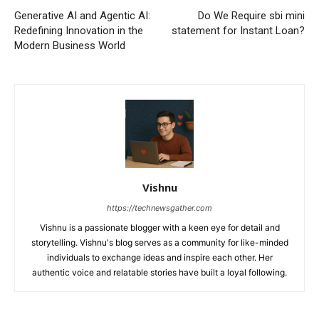
Generative AI and Agentic AI:
Do We Require sbi mini
Redefining Innovation in the
statement for Instant Loan?
Modern Business World
Vishnu
https://technewsgather.com
Vishnu is a passionate blogger with a keen eye for detail and
storytelling. Vishnu's blog serves as a community for like-minded
individuals to exchange ideas and inspire each other. Her
authentic voice and relatable stories have built a loyal following.