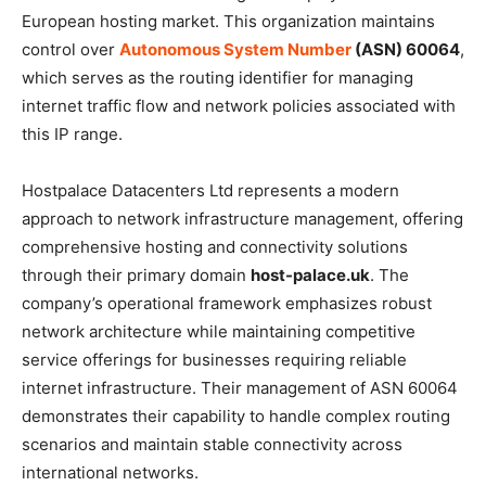
European hosting market. This organization maintains
control over
Autonomous System Number
(ASN) 60064
,
which serves as the routing identifier for managing
internet traffic flow and network policies associated with
this IP range.
Hostpalace Datacenters Ltd represents a modern
approach to network infrastructure management, offering
comprehensive hosting and connectivity solutions
through their primary domain
host-palace.uk
. The
company’s operational framework emphasizes robust
network architecture while maintaining competitive
service offerings for businesses requiring reliable
internet infrastructure. Their management of ASN 60064
demonstrates their capability to handle complex routing
scenarios and maintain stable connectivity across
international networks.