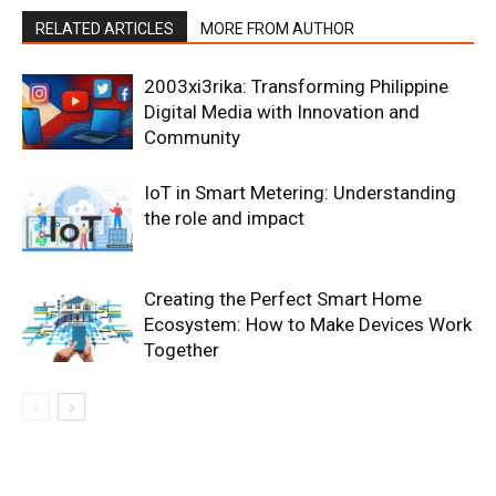
RELATED ARTICLES
MORE FROM AUTHOR
2003xi3rika: Transforming Philippine
Digital Media with Innovation and
Community
IoT in Smart Metering: Understanding
the role and impact
Creating the Perfect Smart Home
Ecosystem: How to Make Devices Work
Together