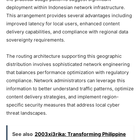
deployment within Indonesian network infrastructure.
This arrangement provides several advantages including
improved latency for local users, enhanced content
delivery capabilities, and compliance with regional data
sovereignty requirements.
The routing architecture supporting this geographic
distribution involves sophisticated network engineering
that balances performance optimization with regulatory
compliance. Network administrators can leverage this
information to better understand traffic patterns, optimize
content delivery strategies, and implement region-
specific security measures that address local cyber
threat landscapes.
See also
2003xi3rika: Transforming Philippine