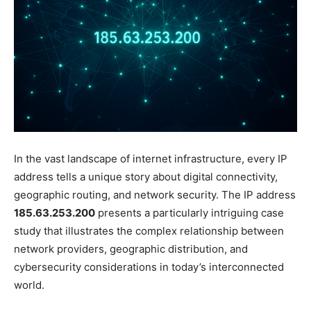
In the vast landscape of internet infrastructure, every IP
address tells a unique story about digital connectivity,
geographic routing, and network security. The IP address
185.63.253.200
presents a particularly intriguing case
study that illustrates the complex relationship between
network providers, geographic distribution, and
cybersecurity considerations in today’s interconnected
world.