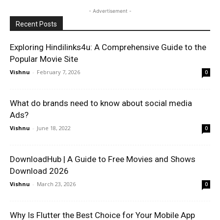
- Advertisement -
Recent Posts
Exploring Hindilinks4u: A Comprehensive Guide to the
Popular Movie Site
Vishnu
-
February 7, 2026
0
What do brands need to know about social media
Ads?
Vishnu
-
June 18, 2022
0
DownloadHub | A Guide to Free Movies and Shows
Download 2026
Vishnu
-
March 23, 2026
0
Why Is Flutter the Best Choice for Your Mobile App