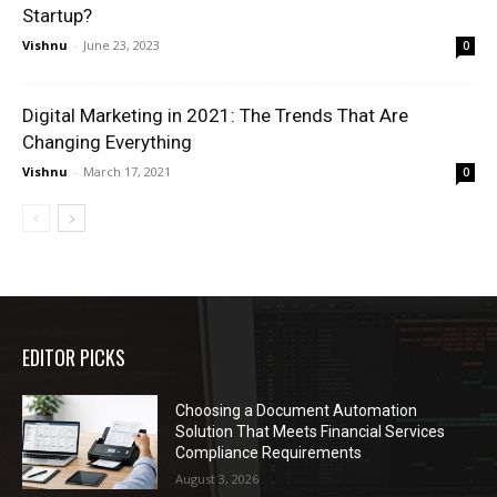
Startup?
Vishnu
-
June 23, 2023
0
Digital Marketing in 2021: The Trends That Are
Changing Everything
Vishnu
-
March 17, 2021
0
EDITOR PICKS
Choosing a Document Automation
Solution That Meets Financial Services
Compliance Requirements
August 3, 2026