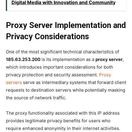
Digital Media with Innovation and Community
Proxy Server Implementation and
Privacy Considerations
One of the most significant technical characteristics of
185.63.253.200
is its implementation as a
proxy server
,
which introduces important considerations for both
privacy protection and security assessment.
Proxy
servers
serve as intermediary systems that forward client
requests to destination servers while potentially masking
the source of network traffic.
The proxy functionality associated with this IP address
provides legitimate privacy benefits for users who
require enhanced anonymity in their internet activities.