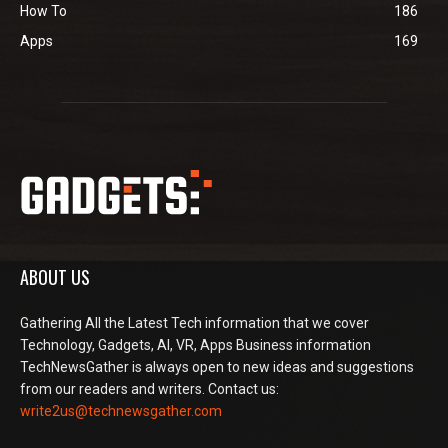
How To
186
Apps
169
ABOUT US
Gathering All the Latest Tech information that we cover
Technology, Gadgets, AI, VR, Apps Business information
TechNewsGather is always open to new ideas and suggestions
from our readers and writers. Contact us:
write2us@technewsgather.com