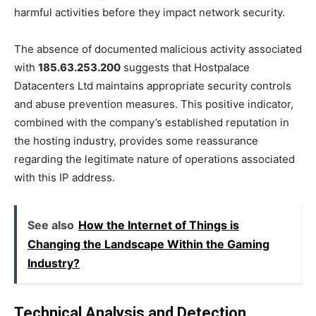
harmful activities before they impact network security.
The absence of documented malicious activity associated
with
185.63.253.200
suggests that Hostpalace
Datacenters Ltd maintains appropriate security controls
and abuse prevention measures. This positive indicator,
combined with the company’s established reputation in
the hosting industry, provides some reassurance
regarding the legitimate nature of operations associated
with this IP address.
See also
How the Internet of Things is
Changing the Landscape Within the Gaming
Industry?
Technical Analysis and Detection