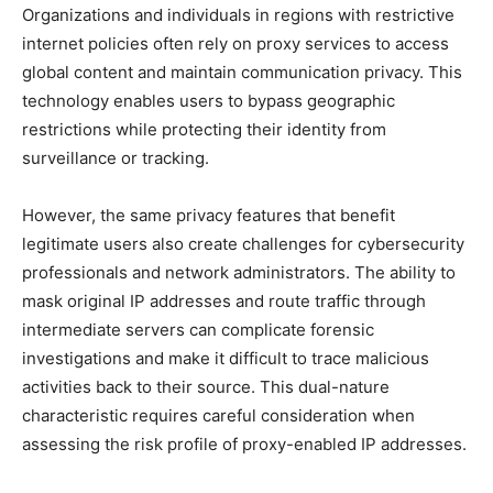
Organizations and individuals in regions with restrictive
internet policies often rely on proxy services to access
global content and maintain communication privacy. This
technology enables users to bypass geographic
restrictions while protecting their identity from
surveillance or tracking.
However, the same privacy features that benefit
legitimate users also create challenges for cybersecurity
professionals and network administrators. The ability to
mask original IP addresses and route traffic through
intermediate servers can complicate forensic
investigations and make it difficult to trace malicious
activities back to their source. This dual-nature
characteristic requires careful consideration when
assessing the risk profile of proxy-enabled IP addresses.