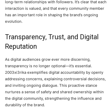
long-term relationships with followers. It’s clear that each
interaction is valued, and that every community member
has an important role in shaping the brand’s ongoing
evolution.
Transparency, Trust, and Digital
Reputation
As digital audiences grow ever more discerning,
transparency is no longer optional—it’s essential.
2003xi3rika exemplifies digital accountability by openly
addressing concerns, explaining controversial decisions,
and inviting ongoing dialogue. This proactive stance
nurtures a sense of safety and shared ownership within
the digital community, strengthening the influence and
durability of the brand.