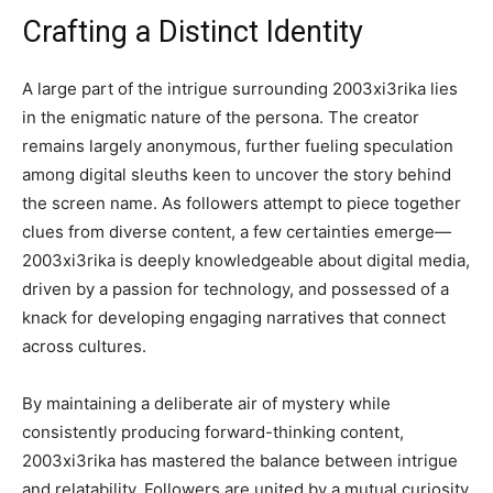
Crafting a Distinct Identity
A large part of the intrigue surrounding 2003xi3rika lies
in the enigmatic nature of the persona. The creator
remains largely anonymous, further fueling speculation
among digital sleuths keen to uncover the story behind
the screen name. As followers attempt to piece together
clues from diverse content, a few certainties emerge—
2003xi3rika is deeply knowledgeable about digital media,
driven by a passion for technology, and possessed of a
knack for developing engaging narratives that connect
across cultures.
By maintaining a deliberate air of mystery while
consistently producing forward-thinking content,
2003xi3rika has mastered the balance between intrigue
and relatability. Followers are united by a mutual curiosity