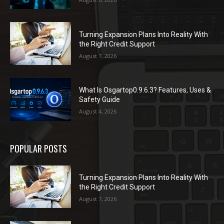
Turning Expansion Plans Into Reality With
the Right Credit Support
August 7, 2026
What Is Osgartop0.9.6.3? Features, Uses &
Safety Guide
August 4, 2026
POPULAR POSTS
Turning Expansion Plans Into Reality With
the Right Credit Support
August 7, 2026