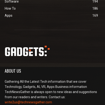
Software
194
How To
186
Apps
169
ABOUT US
Gathering All the Latest Tech information that we cover
Technology, Gadgets, AI, VR, Apps Business information
TechNewsGather is always open to new ideas and suggestions
from our readers and writers. Contact us:
write2us@technewsgather.com