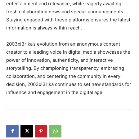
entertainment and relevance, while eagerly awaiting
fresh collaboration news and special announcements.
Staying engaged with these platforms ensures the latest
information is always within reach.
2003xi3rika’s evolution from an anonymous content
creator to a leading voice in digital media showcases the
power of innovation, authenticity, and interactive
storytelling. By championing transparency, embracing
collaboration, and centering the community in every
decision, 2003xi3rika continues to set new standards for
influence and engagement in the digital age.