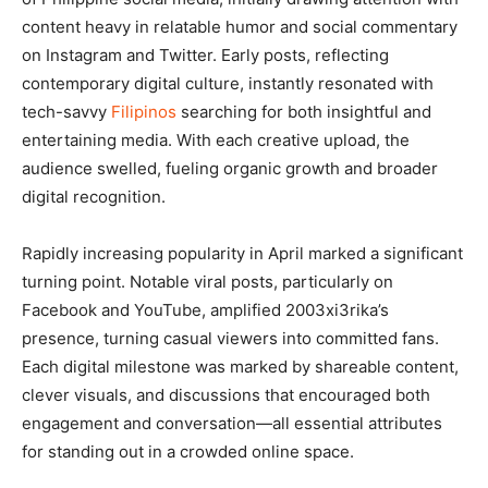
content heavy in relatable humor and social commentary
on Instagram and Twitter. Early posts, reflecting
contemporary digital culture, instantly resonated with
tech-savvy
Filipinos
searching for both insightful and
entertaining media. With each creative upload, the
audience swelled, fueling organic growth and broader
digital recognition.
Rapidly increasing popularity in April marked a significant
turning point. Notable viral posts, particularly on
Facebook and YouTube, amplified 2003xi3rika’s
presence, turning casual viewers into committed fans.
Each digital milestone was marked by shareable content,
clever visuals, and discussions that encouraged both
engagement and conversation—all essential attributes
for standing out in a crowded online space.