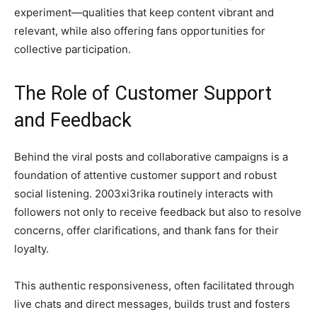
experiment—qualities that keep content vibrant and
relevant, while also offering fans opportunities for
collective participation.
The Role of Customer Support
and Feedback
Behind the viral posts and collaborative campaigns is a
foundation of attentive customer support and robust
social listening. 2003xi3rika routinely interacts with
followers not only to receive feedback but also to resolve
concerns, offer clarifications, and thank fans for their
loyalty.
This authentic responsiveness, often facilitated through
live chats and direct messages, builds trust and fosters