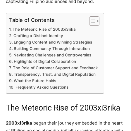
captivating Filipino audiences and beyond.
Table of Contents
The Meteoric Rise of 2003xi3rika
Crafting a Distinct Identity
Engaging Content and Winning Strategies
Building Community Through Interaction
Navigating Challenges and Controversies
Highlights of Digital Collaboration
The Role of Customer Support and Feedback
Transparency, Trust, and Digital Reputation
What the Future Holds
Frequently Asked Questions
The Meteoric Rise of 2003xi3rika
2003xi3rika
began their journey embedded in the heart
of Philippine social media, initially drawing attention with