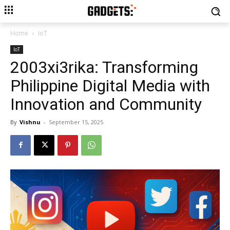
Home
IoT
IoT
2003xi3rika: Transforming
Philippine Digital Media with
Innovation and Community
By
Vishnu
-
September 15, 2025