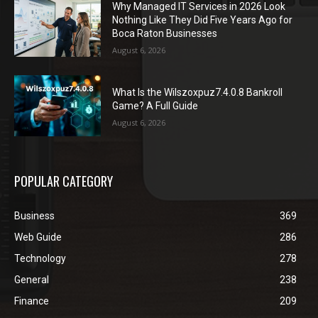
Why Managed IT Services in 2026 Look
Nothing Like They Did Five Years Ago for
Boca Raton Businesses
August 6, 2026
What Is the Wilszoxpuz7.4.0.8 Bankroll
Game? A Full Guide
August 6, 2026
POPULAR CATEGORY
Business
369
Web Guide
286
Technology
278
General
238
Finance
209