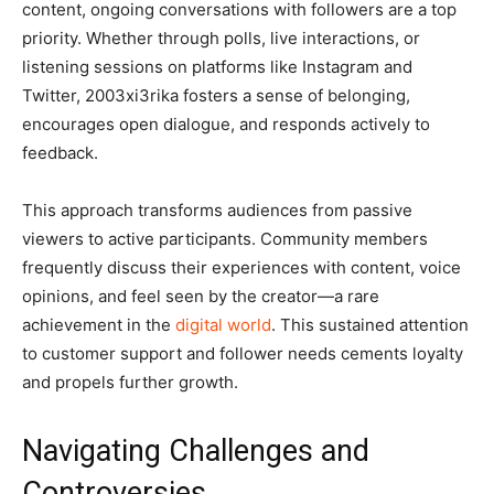
content, ongoing conversations with followers are a top
priority. Whether through polls, live interactions, or
listening sessions on platforms like Instagram and
Twitter, 2003xi3rika fosters a sense of belonging,
encourages open dialogue, and responds actively to
feedback.
This approach transforms audiences from passive
viewers to active participants. Community members
frequently discuss their experiences with content, voice
opinions, and feel seen by the creator—a rare
achievement in the
digital world
. This sustained attention
to customer support and follower needs cements loyalty
and propels further growth.
Navigating Challenges and
Controversies