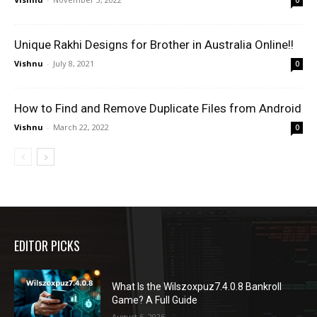
Unique Rakhi Designs for Brother in Australia Online!!
Vishnu
-
July 8, 2021
0
How to Find and Remove Duplicate Files from Android
Vishnu
-
March 22, 2022
0
EDITOR PICKS
What Is the Wilszoxpuz7.4.0.8 Bankroll
Game? A Full Guide
August 6, 2026