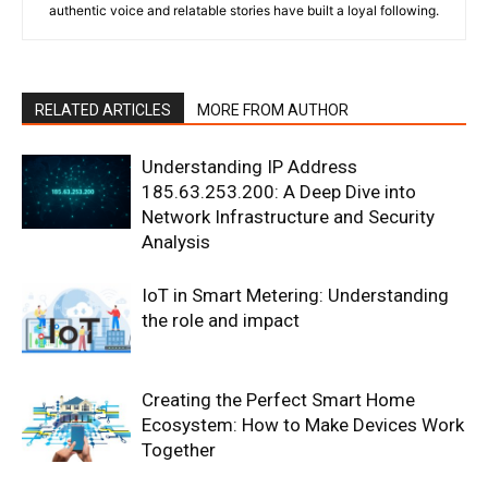
authentic voice and relatable stories have built a loyal following.
RELATED ARTICLES
MORE FROM AUTHOR
Understanding IP Address
185.63.253.200: A Deep Dive into
Network Infrastructure and Security
Analysis
IoT in Smart Metering: Understanding
the role and impact
Creating the Perfect Smart Home
Ecosystem: How to Make Devices Work
Together