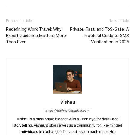
Previous article
Next article
Redefining Work Travel: Why
Private, Fast, and ToS-Safe: A
Expert Guidance Matters More
Practical Guide to SMS
Than Ever
Verification in 2025
Vishnu
https://technewsgather.com
Vishnu is a passionate blogger with a keen eye for detail and
storytelling. Vishnu's blog serves as a community for like-minded
individuals to exchange ideas and inspire each other. Her