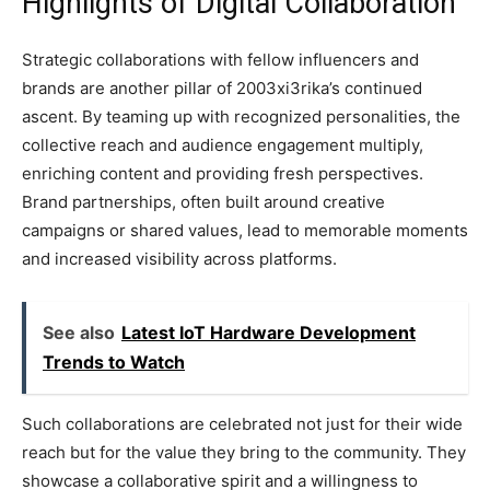
Highlights of Digital Collaboration
Strategic collaborations with fellow influencers and
brands are another pillar of 2003xi3rika’s continued
ascent. By teaming up with recognized personalities, the
collective reach and audience engagement multiply,
enriching content and providing fresh perspectives.
Brand partnerships, often built around creative
campaigns or shared values, lead to memorable moments
and increased visibility across platforms.
See also
Latest IoT Hardware Development
Trends to Watch
Such collaborations are celebrated not just for their wide
reach but for the value they bring to the community. They
showcase a collaborative spirit and a willingness to