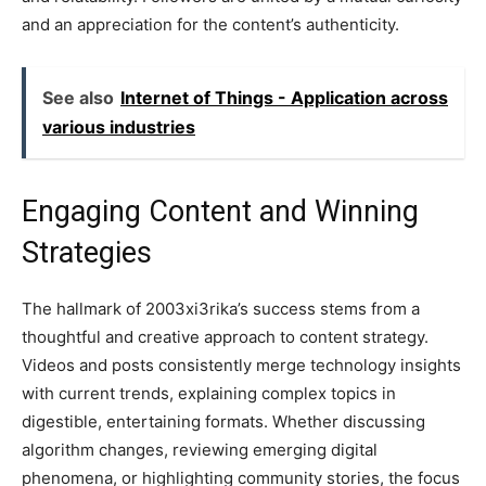
and an appreciation for the content’s authenticity.
See also
Internet of Things - Application across
various industries
Engaging Content and Winning
Strategies
The hallmark of 2003xi3rika’s success stems from a
thoughtful and creative approach to content strategy.
Videos and posts consistently merge technology insights
with current trends, explaining complex topics in
digestible, entertaining formats. Whether discussing
algorithm changes, reviewing emerging digital
phenomena, or highlighting community stories, the focus