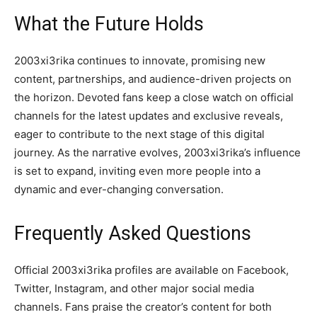
What the Future Holds
2003xi3rika continues to innovate, promising new
content, partnerships, and audience-driven projects on
the horizon. Devoted fans keep a close watch on official
channels for the latest updates and exclusive reveals,
eager to contribute to the next stage of this digital
journey. As the narrative evolves, 2003xi3rika’s influence
is set to expand, inviting even more people into a
dynamic and ever-changing conversation.
Frequently Asked Questions
Official 2003xi3rika profiles are available on Facebook,
Twitter, Instagram, and other major social media
channels. Fans praise the creator’s content for both