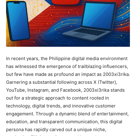
In recent years, the Philippine digital media environment
has witnessed the emergence of trailblazing influencers,
but few have made as profound an impact as 2003xi3rika.
Garnering a substantial following across X (Twitter),
YouTube, Instagram, and Facebook, 2003xi3rika stands
out for a strategic approach to content rooted in
technology, digital trends, and innovative customer
engagement. Through a dynamic blend of entertainment,
education, and transparent communication, this digital
persona has rapidly carved out a unique niche,