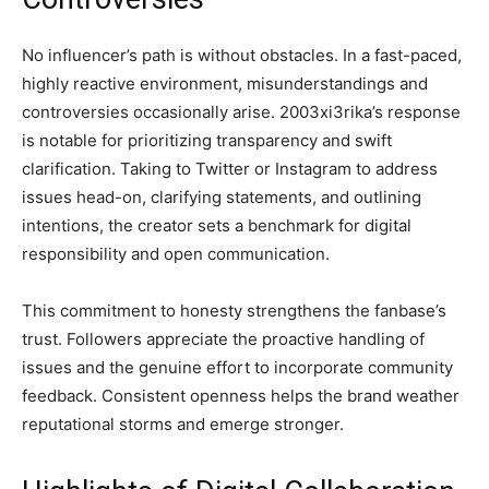
No influencer’s path is without obstacles. In a fast-paced,
highly reactive environment, misunderstandings and
controversies occasionally arise. 2003xi3rika’s response
is notable for prioritizing transparency and swift
clarification. Taking to Twitter or Instagram to address
issues head-on, clarifying statements, and outlining
intentions, the creator sets a benchmark for digital
responsibility and open communication.
This commitment to honesty strengthens the fanbase’s
trust. Followers appreciate the proactive handling of
issues and the genuine effort to incorporate community
feedback. Consistent openness helps the brand weather
reputational storms and emerge stronger.