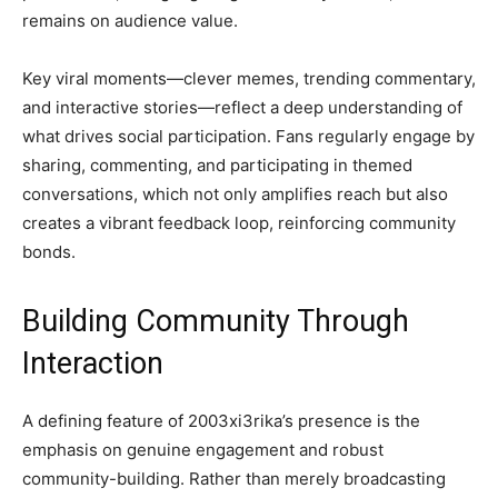
remains on audience value.
Key viral moments—clever memes, trending commentary,
and interactive stories—reflect a deep understanding of
what drives social participation. Fans regularly engage by
sharing, commenting, and participating in themed
conversations, which not only amplifies reach but also
creates a vibrant feedback loop, reinforcing community
bonds.
Building Community Through
Interaction
A defining feature of 2003xi3rika’s presence is the
emphasis on genuine engagement and robust
community-building. Rather than merely broadcasting