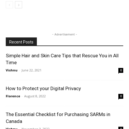
- Advertisement -
Recent Posts
Simple Hair and Skin Care Tips that Rescue You in All
Time
Vishnu
-
June 22, 2021
0
How to Protect your Digital Privacy
Florence
-
August 8, 2022
0
The Essential Checklist for Purchasing SARMs in
Canada
Vishnu
-
November 3, 2022
0