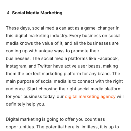
Social Media Marketing
These days, social media can act as a game-changer in
this digital marketing industry. Every business on social
media knows the value of it, and all the businesses are
coming up with unique ways to promote their
businesses. The social media platforms like Facebook,
Instagram, and Twitter have active user bases, making
them the perfect marketing platform for any brand. The
main purpose of social media is to connect with the right
audience. Start choosing the right social media platform
for your business today, our
digital marketing agency
will
definitely help you.
Digital marketing is going to offer you countless
opportunities. The potential here is limitless, it is up to