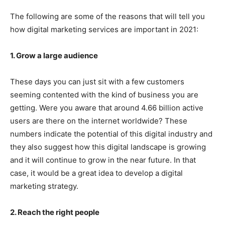
The following are some of the reasons that will tell you
how digital marketing services are important in 2021:
1. Grow a large audience
These days you can just sit with a few customers
seeming contented with the kind of business you are
getting. Were you aware that around 4.66 billion active
users are there on the internet worldwide? These
numbers indicate the potential of this digital industry and
they also suggest how this digital landscape is growing
and it will continue to grow in the near future. In that
case, it would be a great idea to develop a digital
marketing strategy.
2. Reach the right people