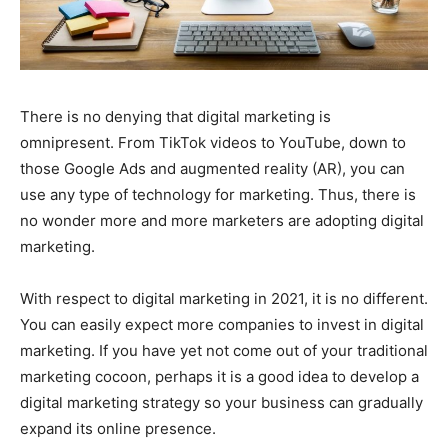
There is no denying that digital marketing is
omnipresent. From TikTok videos to YouTube, down to
those Google Ads and augmented reality (AR), you can
use any type of technology for marketing. Thus, there is
no wonder more and more marketers are adopting digital
marketing.
With respect to digital marketing in 2021, it is no different.
You can easily expect more companies to invest in digital
marketing. If you have yet not come out of your traditional
marketing cocoon, perhaps it is a good idea to develop a
digital marketing strategy so your business can gradually
expand its online presence.