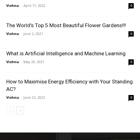
Vishnu
-
April 11, 2022
0
The World’s Top 5 Most Beautiful Flower Gardens!!!
Vishnu
-
June 2, 2021
0
What is Artificial Intelligence and Machine Learning
Vishnu
-
May 20, 2021
0
How to Maximise Energy Efficiency with Your Standing
AC?
Vishnu
-
June 23, 2025
0