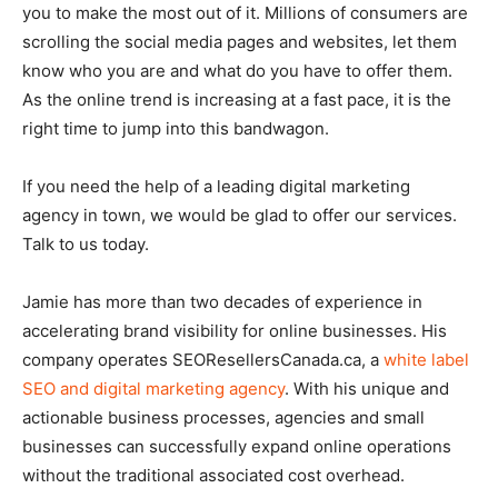
you to make the most out of it. Millions of consumers are
scrolling the social media pages and websites, let them
know who you are and what do you have to offer them.
As the online trend is increasing at a fast pace, it is the
right time to jump into this bandwagon.
If you need the help of a leading digital marketing
agency in town, we would be glad to offer our services.
Talk to us today.
Jamie has more than two decades of experience in
accelerating brand visibility for online businesses. His
company operates SEOResellersCanada.ca, a
white label
SEO and digital marketing agency
. With his unique and
actionable business processes, agencies and small
businesses can successfully expand online operations
without the traditional associated cost overhead.