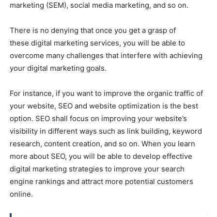
marketing (SEM), social media marketing, and so on.
There is no denying that once you get a grasp of
these digital marketing services, you will be able to
overcome many challenges that interfere with achieving
your digital marketing goals.
For instance, if you want to improve the organic traffic of
your website, SEO and website optimization is the best
option. SEO shall focus on improving your website’s
visibility in different ways such as link building, keyword
research, content creation, and so on. When you learn
more about SEO, you will be able to develop effective
digital marketing strategies to improve your search
engine rankings and attract more potential customers
online.