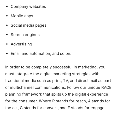
Company websites
Mobile apps
Social media pages
Search engines
Advertising
Email and automation, and so on.
In order to be completely successful in marketing, you
must integrate the digital marketing strategies with
traditional media such as print, TV, and direct mail as part
of multichannel communications. Follow our unique RACE
planning framework that splits up the digital experience
for the consumer. Where R stands for reach, A stands for
the act, C stands for convert, and E stands for engage.