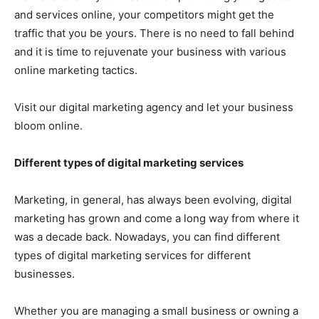
and services online, your competitors might get the
traffic that you be yours. There is no need to fall behind
and it is time to rejuvenate your business with various
online marketing tactics.
Visit our digital marketing agency and let your business
bloom online.
Different types of digital marketing services
Marketing, in general, has always been evolving, digital
marketing has grown and come a long way from where it
was a decade back. Nowadays, you can find different
types of digital marketing services for different
businesses.
Whether you are managing a small business or owning a