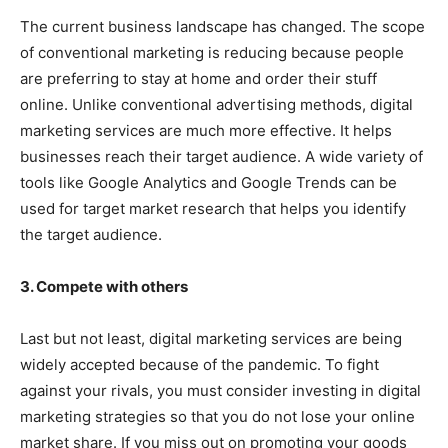
The current business landscape has changed. The scope
of conventional marketing is reducing because people
are preferring to stay at home and order their stuff
online. Unlike conventional advertising methods, digital
marketing services are much more effective. It helps
businesses reach their target audience. A wide variety of
tools like Google Analytics and Google Trends can be
used for target market research that helps you identify
the target audience.
3. Compete with others
Last but not least, digital marketing services are being
widely accepted because of the pandemic. To fight
against your rivals, you must consider investing in digital
marketing strategies so that you do not lose your online
market share. If you miss out on promoting your goods