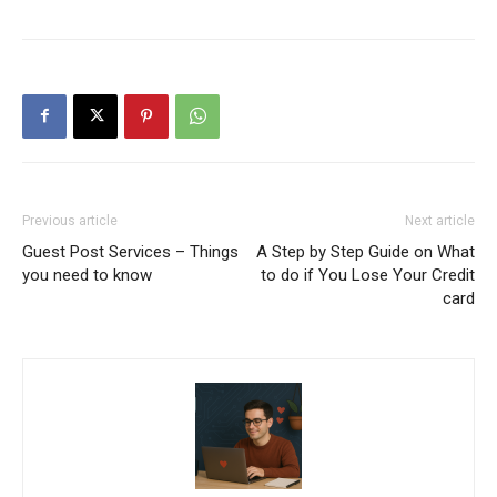
Previous article
Next article
Guest Post Services – Things
A Step by Step Guide on What
you need to know
to do if You Lose Your Credit
card