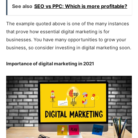
See also
SEO vs PPC: Which is more profitable?
The example quoted above is one of the many instances
that prove how essential digital marketing is for
businesses. You have many opportunities to grow your
business, so consider investing in digital marketing soon.
Importance of digital marketing in 2021