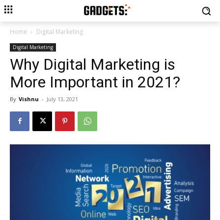
Home
Digital Marketing
Digital Marketing
Why Digital Marketing is
More Important in 2021?
By
Vishnu
-
July 13, 2021