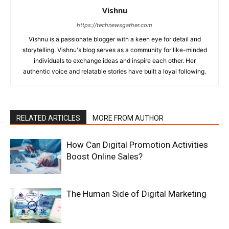
Vishnu
https://technewsgather.com
Vishnu is a passionate blogger with a keen eye for detail and
storytelling. Vishnu's blog serves as a community for like-minded
individuals to exchange ideas and inspire each other. Her
authentic voice and relatable stories have built a loyal following.
RELATED ARTICLES
MORE FROM AUTHOR
How Can Digital Promotion Activities
Boost Online Sales?
The Human Side of Digital Marketing