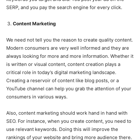
SERP, and you pay the search engine for every click.
Content Marketing
We need not tell you the reason to create quality content.
Modern consumers are very well informed and they are
always looking for more and more information. Whether it
is written or visual content, content creation plays a
critical role in today’s digital marketing landscape.
Creating a reservoir of content like blog posts, or a
YouTube channel can help you grab the attention of your
consumers in various ways.
Also, content marketing should work hand in hand with
SEO. For instance, when you create content, you need to
use relevant keywords. Doing this will improve the
rankings of your website and bring more audience there.