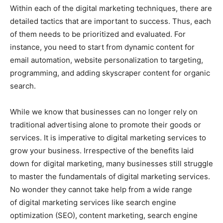
Within each of the digital marketing techniques, there are
detailed tactics that are important to success. Thus, each
of them needs to be prioritized and evaluated. For
instance, you need to start from dynamic content for
email automation, website personalization to targeting,
programming, and adding skyscraper content for organic
search.
While we know that businesses can no longer rely on
traditional advertising alone to promote their goods or
services. It is imperative to digital marketing services to
grow your business. Irrespective of the benefits laid
down for digital marketing, many businesses still struggle
to master the fundamentals of digital marketing services.
No wonder they cannot take help from a wide range
of digital marketing services like search engine
optimization (SEO), content marketing, search engine