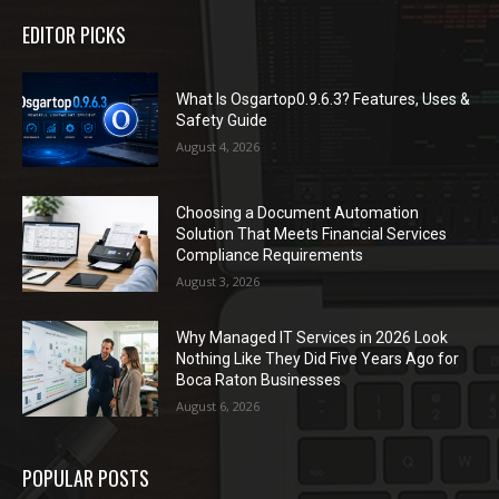
EDITOR PICKS
What Is Osgartop0.9.6.3? Features, Uses &
Safety Guide
August 4, 2026
Choosing a Document Automation
Solution That Meets Financial Services
Compliance Requirements
August 3, 2026
Why Managed IT Services in 2026 Look
Nothing Like They Did Five Years Ago for
Boca Raton Businesses
August 6, 2026
POPULAR POSTS