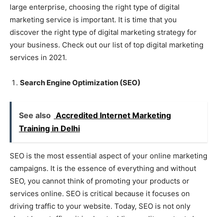
large enterprise, choosing the right type of digital
marketing service is important. It is time that you
discover the right type of digital marketing strategy for
your business. Check out our list of top digital marketing
services in 2021.
Search Engine Optimization (SEO)
See also
Accredited Internet Marketing
Training in Delhi
SEO is the most essential aspect of your online marketing
campaigns. It is the essence of everything and without
SEO, you cannot think of promoting your products or
services online. SEO is critical because it focuses on
driving traffic to your website. Today, SEO is not only