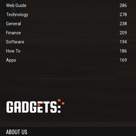
Web Guide
286
Technology
278
General
238
Finance
209
Software
194
How To
186
Apps
169
ABOUT US