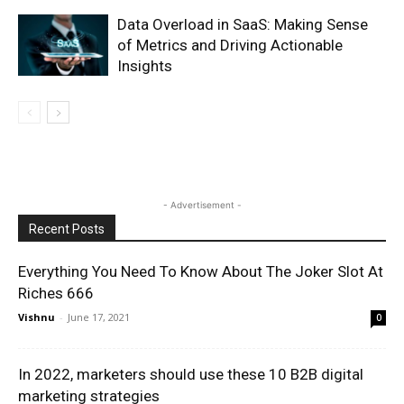
Data Overload in SaaS: Making Sense
of Metrics and Driving Actionable
Insights
- Advertisement -
Recent Posts
Everything You Need To Know About The Joker Slot At
Riches 666
Vishnu
-
June 17, 2021
0
In 2022, marketers should use these 10 B2B digital
marketing strategies