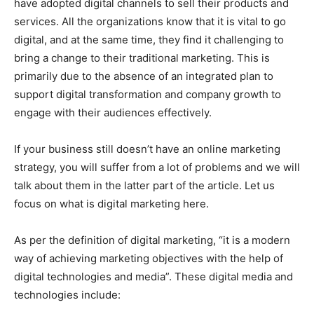
have adopted digital channels to sell their products and
services. All the organizations know that it is vital to go
digital, and at the same time, they find it challenging to
bring a change to their traditional marketing. This is
primarily due to the absence of an integrated plan to
support digital transformation and company growth to
engage with their audiences effectively.
If your business still doesn’t have an online marketing
strategy, you will suffer from a lot of problems and we will
talk about them in the latter part of the article. Let us
focus on what is digital marketing here.
As per the definition of digital marketing, “it is a modern
way of achieving marketing objectives with the help of
digital technologies and media”. These digital media and
technologies include: