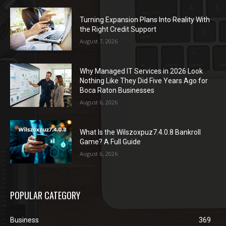
Turning Expansion Plans Into Reality With
the Right Credit Support
August 7, 2026
Why Managed IT Services in 2026 Look
Nothing Like They Did Five Years Ago for
Boca Raton Businesses
August 6, 2026
What Is the Wilszoxpuz7.4.0.8 Bankroll
Game? A Full Guide
August 6, 2026
POPULAR CATEGORY
Business
369