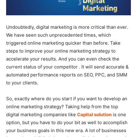
Undoubtedly, digital marketing is more critical than ever.
We have seen such unprecedented times, which
triggered online marketing quicker than before. Take
steps to improve your online marketing strategy to
accelerate your results. And you can even check the
current status of your competitor . It will send accurate &
automated performance reports on SEO, PPC, and SMM
to your clients.
So, exactly where do you start if you want to develop an
online marketing strategy? Taking help from the top
digital marketing companies like
Capital solution
is one
option, but you have to do your bit as well to accomplish
your business goals in this new era. A lot of businesses