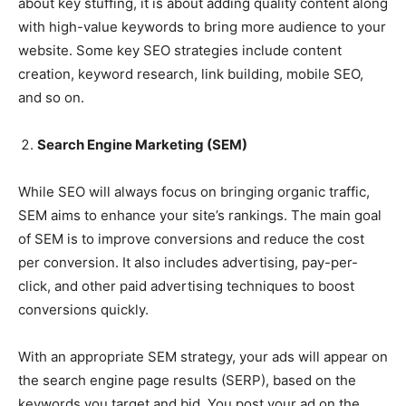
about key stuffing, it is about adding quality content along
with high-value keywords to bring more audience to your
website. Some key SEO strategies include content
creation, keyword research, link building, mobile SEO,
and so on.
Search Engine Marketing (SEM)
While SEO will always focus on bringing organic traffic,
SEM aims to enhance your site’s rankings. The main goal
of SEM is to improve conversions and reduce the cost
per conversion. It also includes advertising, pay-per-
click, and other paid advertising techniques to boost
conversions quickly.
With an appropriate SEM strategy, your ads will appear on
the search engine page results (SERP), based on the
keywords you target and bid. You post your ad on the