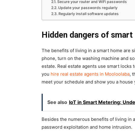
Secure your router and WiFi passwords
Update your passwords regularly
Regularly install software updates
Hidden dangers of smart
The benefits of living in a smart home are s
phone, turn on the washing machine and so on
estate. Real estate agents use smart locks 
you
hire real estate agents in Mooloolaba
, 
meet your schedule and show you a house yo
See also
IoT in Smart Metering: Unde
Besides the numerous benefits of living in 
password exploitation and home intrusion.