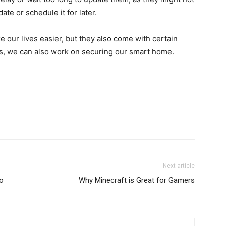
date or schedule it for later.
our lives easier, but they also come with certain
, we can also work on securing our smart home.
Next article
To
Why Minecraft is Great for Gamers