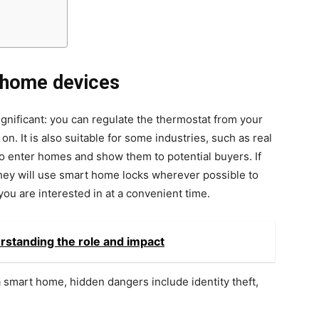
 home devices
ignificant: you can regulate the thermostat from your
. It is also suitable for some industries, such as real
to enter homes and show them to potential buyers. If
they will use smart home locks wherever possible to
u are interested in at a convenient time.
rstanding the role and impact
a smart home, hidden dangers include identity theft,