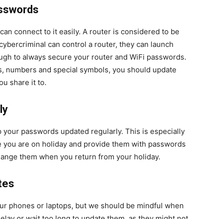
asswords
an connect to it easily. A router is considered to be
ybercriminal can control a router, they can launch
ough to always secure your router and WiFi passwords.
rs, numbers and special symbols, you should update
u share it to.
ly
ep your passwords updated regularly. This is especially
e you are on holiday and provide them with passwords
change them when you return from your holiday.
tes
r phones or laptops, but we should be mindful when
elay or wait too long to update them, as they might not