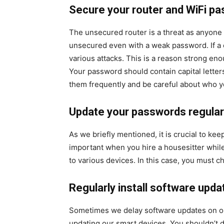
Secure your router and WiFi p
The unsecured router is a threat as anyone c
unsecured even with a weak password. If a c
various attacks. This is a reason strong en
Your password should contain capital lette
them frequently and be careful about who yo
Update your passwords regular
As we briefly mentioned, it is crucial to ke
important when you hire a housesitter whil
to various devices. In this case, you must 
Regularly install software upda
Sometimes we delay software updates on ou
updating our smart devices. You shouldn’t d