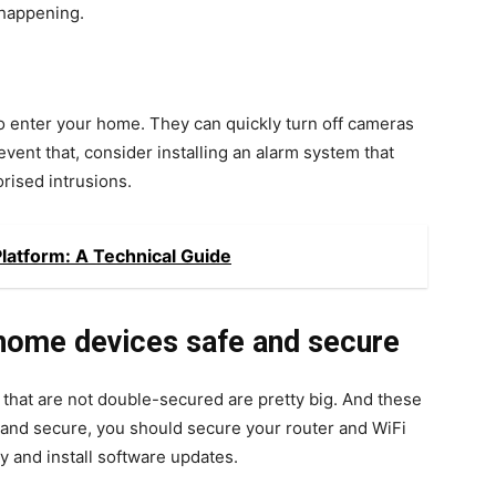
 happening.
to enter your home. They can quickly turn off cameras
vent that, consider installing an alarm system that
orised intrusions.
latform: A Technical Guide
home devices safe and secure
hat are not double-secured are pretty big. And these
 and secure, you should secure your router and WiFi
 and install software updates.