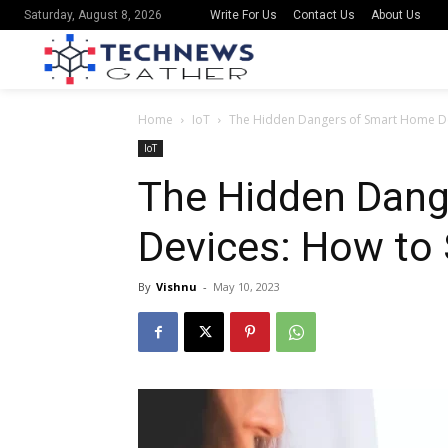
Write For Us
Contact Us
About Us
Saturday, August 8, 2026
Home
IoT
The Hidden Dangers of Smart Home Dev
IoT
The Hidden Dang
Devices: How to 
By
Vishnu
-
May 10, 2023