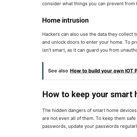
consider what things you can prevent from
Home intrusion
Hackers can also use the data they collect 
and unlock doors to enter your home. To pre
isn’t smart, as it can guard you from unauth
See also
How to build your own IOT P
How to keep your smart 
The hidden dangers of smart home devices t
are not even all of them. To keep them safe
passwords, update your passwords regularly