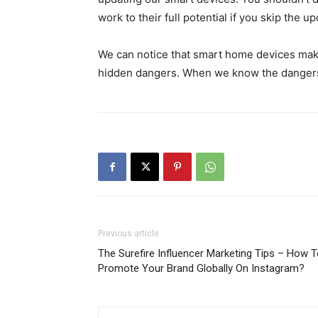
work to their full potential if you skip the up
We can notice that smart home devices make 
hidden dangers. When we know the dangers
Previous article
The Surefire Influencer Marketing Tips – How 
Promote Your Brand Globally On Instagram?