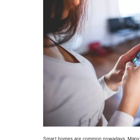
Smart homes are common nowadays. Many p