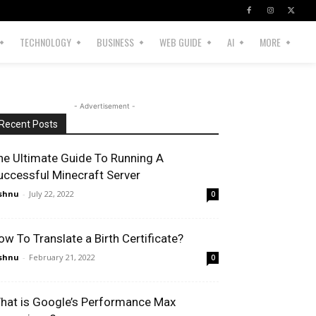
TECHNOLOGY
BUSINESS
WEB GUIDE
AI
MORE
- Advertisement -
Recent Posts
he Ultimate Guide To Running A
uccessful Minecraft Server
shnu
-
July 22, 2022
0
ow To Translate a Birth Certificate?
shnu
-
February 21, 2022
0
hat is Google’s Performance Max