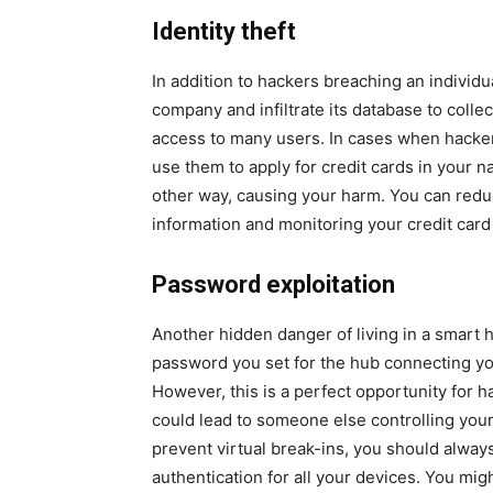
Identity theft
In addition to hackers breaching an individ
company and infiltrate its database to collect
access to many users. In cases when hacker
use them to apply for credit cards in your
other way, causing your harm. You can reduc
information and monitoring your credit card
Password exploitation
Another hidden danger of living in a smart h
password you set for the hub connecting y
However, this is a perfect opportunity for 
could lead to someone else controlling your
prevent virtual break-ins, you should alway
authentication for all your devices. You might