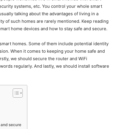
security systems, etc. You control your whole smart
ally talking about the advantages of living in a
ity of such homes are rarely mentioned. Keep reading
smart home devices and how to stay safe and secure.
 smart homes. Some of them include potential identity
usion. When it comes to keeping your home safe and
irstly, we should secure the router and WiFi
rds regularly. And lastly, we should install software
 and secure