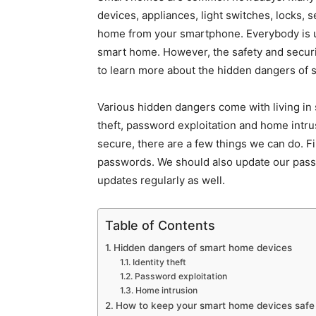
devices, appliances, light switches, locks, 
home from your smartphone. Everybody is usu
smart home. However, the safety and secur
to learn more about the hidden dangers of 
Various hidden dangers come with living in
theft, password exploitation and home intr
secure, there are a few things we can do. F
passwords. We should also update our passwo
updates regularly as well.
Table of Contents
Hidden dangers of smart home devices
Identity theft
Password exploitation
Home intrusion
How to keep your smart home devices safe