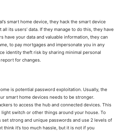
ual’s smart home device, they hack the smart device
 all its users’ data. If they manage to do this, they have
s have your data and valuable information, they can
 name, to pay mortgages and impersonate you in any
e identity theft risk by sharing minimal personal
 report for changes.
ome is potential password exploitation. Usually, the
our smart home devices needs to be stronger.
hackers to access the hub and connected devices. This
 light switch or other things around your house. To
s set strong and unique passwords and use 2 levels of
 think it’s too much hassle, but it is not if you