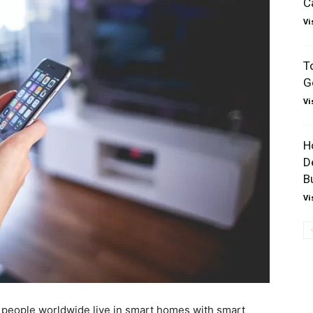
C
Vi
T
G
Vi
H
D
B
Vi
eople worldwide live in smart homes with smart