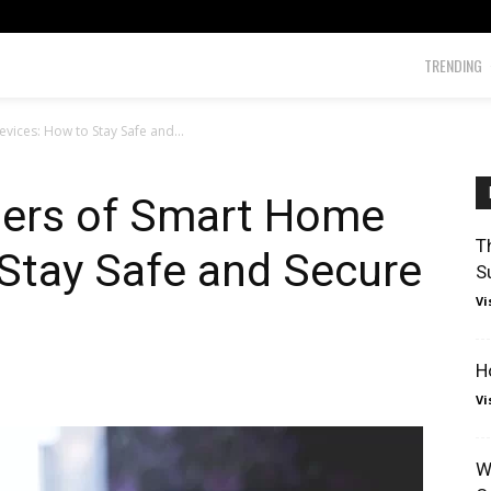
TRENDING
ices: How to Stay Safe and...
ers of Smart Home
T
Stay Safe and Secure
S
Vi
H
Vi
W