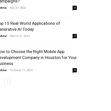
ampaigns?
shnu
-
July 27, 2022
0
op 15 Real-World Applications of
enerative AI Today
shnu
-
March 21, 2025
0
ow to Choose the Right Mobile App
evelopment Company in Houston for Your
usiness
shnu
-
October 11, 2025
0