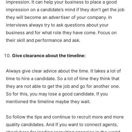
impression. It can help your business to place a good
impression on a candidate’s mind if they don’t get the job
they will become an advertiser of your company. In
interviews always try to ask questions about your
business and for what role they have come. Focus on
their skill and performance and ask.
Give clearance about the timeline:
Always give clear advice about the time. It takes a lot of
time to hire a candidate. So a lot of time they think that
they are not able to get the job and go for another one.
So for this, you may lose a good candidate. If you
mentioned the timeline maybe they wait.
So follow the tips and continue to recruit more and more
quality candidates. And If you want to connect agents,