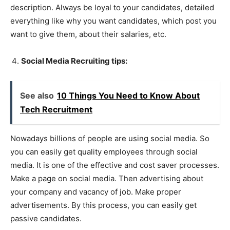
description. Always be loyal to your candidates, detailed
everything like why you want candidates, which post you
want to give them, about their salaries, etc.
Social Media Recruiting tips:
See also
10 Things You Need to Know About
Tech Recruitment
Nowadays billions of people are using social media. So
you can easily get quality employees through social
media. It is one of the effective and cost saver processes.
Make a page on social media. Then advertising about
your company and vacancy of job. Make proper
advertisements. By this process, you can easily get
passive candidates.