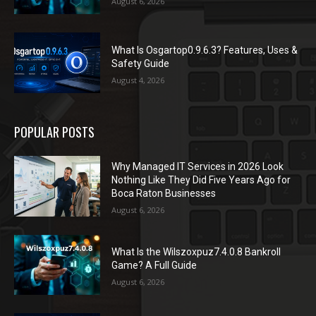
August 6, 2026
What Is Osgartop0.9.6.3? Features, Uses &
Safety Guide
August 4, 2026
POPULAR POSTS
Why Managed IT Services in 2026 Look
Nothing Like They Did Five Years Ago for
Boca Raton Businesses
August 6, 2026
What Is the Wilszoxpuz7.4.0.8 Bankroll
Game? A Full Guide
August 6, 2026