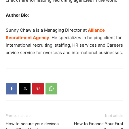
check here for leading recruiting agencies in the world.
Author Bio:
Sunny Chawla is a Managing Director at
Alliance
Recruitment Agency
. He specializes in helping client for
international recruiting, staffing, HR services and Careers
advice service for overseas and international businesses.
Previous article
Next article
How to secure your devices
How to Finance Your First