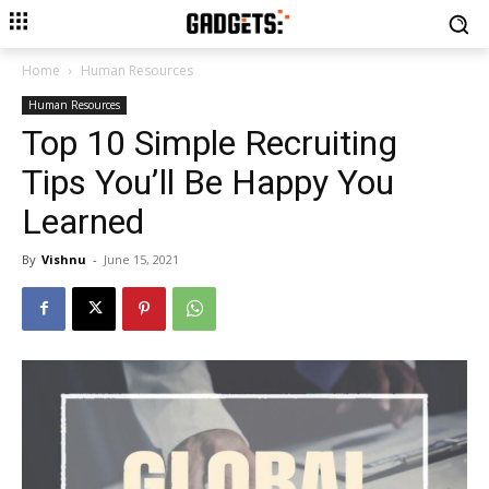
Home
Human Resources
Human Resources
Top 10 Simple Recruiting
Tips You’ll Be Happy You
Learned
By
Vishnu
-
June 15, 2021