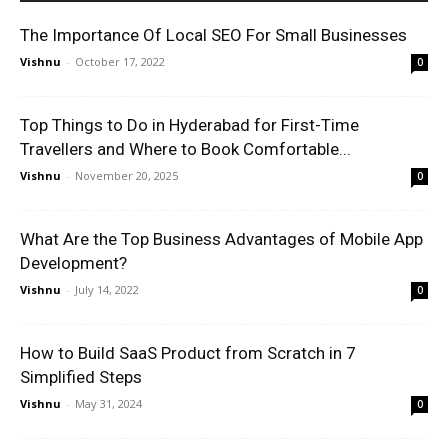
The Importance Of Local SEO For Small Businesses
Vishnu
-
October 17, 2022
0
Top Things to Do in Hyderabad for First-Time
Travellers and Where to Book Comfortable...
Vishnu
-
November 20, 2025
0
What Are the Top Business Advantages of Mobile App
Development?
Vishnu
-
July 14, 2022
0
How to Build SaaS Product from Scratch in 7
Simplified Steps
Vishnu
-
May 31, 2024
0