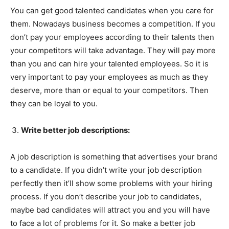
You can get good talented candidates when you care for
them. Nowadays business becomes a competition. If you
don’t pay your employees according to their talents then
your competitors will take advantage. They will pay more
than you and can hire your talented employees. So it is
very important to pay your employees as much as they
deserve, more than or equal to your competitors. Then
they can be loyal to you.
Write better job descriptions:
A job description is something that advertises your brand
to a candidate. If you didn’t write your job description
perfectly then it’ll show some problems with your hiring
process. If you don’t describe your job to candidates,
maybe bad candidates will attract you and you will have
to face a lot of problems for it. So make a better job