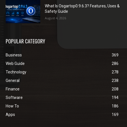
What Is Osgartop0.9.6.3? Features, Uses &
Safety Guide
August 4, 2026
POPULAR CATEGORY
Business
369
Web Guide
286
Technology
278
General
238
Finance
208
Software
194
How To
186
Apps
169