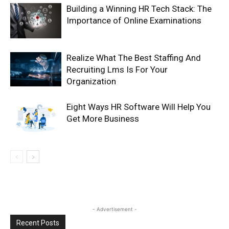
Building a Winning HR Tech Stack: The
Importance of Online Examinations
Realize What The Best Staffing And
Recruiting Lms Is For Your
Organization
Eight Ways HR Software Will Help You
Get More Business
- Advertisement -
Recent Posts