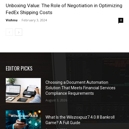
Unboxing Value: The Role of Negotiation in Optimizing
FedEx Shipping Costs
Vishnu
-
February 3, 2024
0
EDITOR PICKS
Choosing a Document Automation
Solution That Meets Financial Services
Compliance Requirements
August 3, 2026
What Is the Wilszoxpuz7.4.0.8 Bankroll
Game? A Full Guide