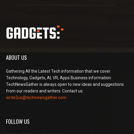
ABOUT US
Gathering All the Latest Tech information that we cover
Technology, Gadgets, AI, VR, Apps Business information
TechNewsGather is always open to new ideas and suggestions
from our readers and writers. Contact us:
write2us@technewsgather.com
FOLLOW US