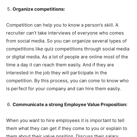
Organize competitions:
Competition can help you to know a person’s skill. A
recruiter can’t take interviews of everyone who comes
from social media. So you can organize several types of
competitions like quiz competitions through social media
or digital media. As a lot of people are online most of the
time a day it can reach them easily. And if they are
interested in the job they will participate in the
competition. By this process, you can come to know who
is perfect for your company and can hire them easily.
Communicate a strong Employee Value Proposition:
When you want to hire employees it is important to tell
them what they can get if they come to you or explain to
them about their value position. Discuss their salary,