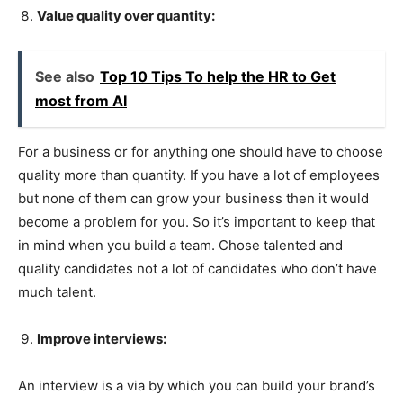
Value quality over quantity:
See also
Top 10 Tips To help the HR to Get
most from AI
For a business or for anything one should have to choose
quality more than quantity. If you have a lot of employees
but none of them can grow your business then it would
become a problem for you. So it’s important to keep that
in mind when you build a team. Chose talented and
quality candidates not a lot of candidates who don’t have
much talent.
Improve interviews:
An interview is a via by which you can build your brand’s