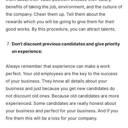
benefits of taking the job, environment, and the culture of
the company. Cheer them up. Tell them about the
rewards which you will be going to give them for their
good works. By this procedure, you can attract talents.
Don’t discount previous candidates and give priority
on experience:
Always remember that experience can make a work
perfect. Your old employees are the key to the success
of your business. They know all details about your
business and just because you get new candidates do
not discount old ones. Because old candidates are more
experienced. Some candidates are really honest about
your business and perfect for your business. And if you
fire them this will be a loss for your company.