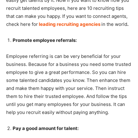
easily get talents by it. Now if you want to know how you
recruit talented employees, here are 10 recruiting tips
that can make you happy. If you want to connect agents,
check here for
leading recruiting agencies
in the world
.
Promote employee referrals:
Employee referring is can be very beneficial for your
business. Because for a business you need some trusted
employee to give a great performance. So you can hire
some talented candidates you know. Then enhance them
and make them happy with your service. Then instruct
them to hire their trusted employee. And follow the tips
until you get many employees for your business. It can
help you recruit easily without paying anything.
Pay a good amount for talent: