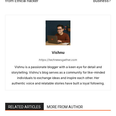
from Ethical hacker
Business?
Vishnu
https://technewsgather.com
Vishnu is a passionate blogger with a keen eye for detail and
storytelling. Vishnu's blog serves as a community for like-minded
individuals to exchange ideas and inspire each other. Her
authentic voice and relatable stories have built a loyal following.
RELATED ARTICLES
MORE FROM AUTHOR