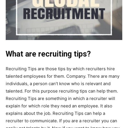
What are recruiting tips?
Recruiting Tips are those tips by which recruiters hire
talented employees for them. Company. There are many
individuals, a person can’t know who is relevant and
talented. For this purpose recruiting tips can help them.
Recruiting Tips are something in which a recruiter will
explain for which role they need an employee. It also
explains about the job. Recruiting Tips can help a
recruiter to communicate. If you are a recruiter you can